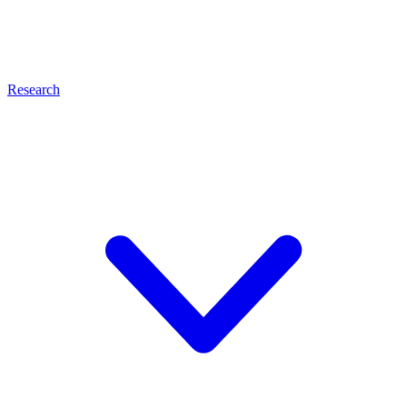
Research