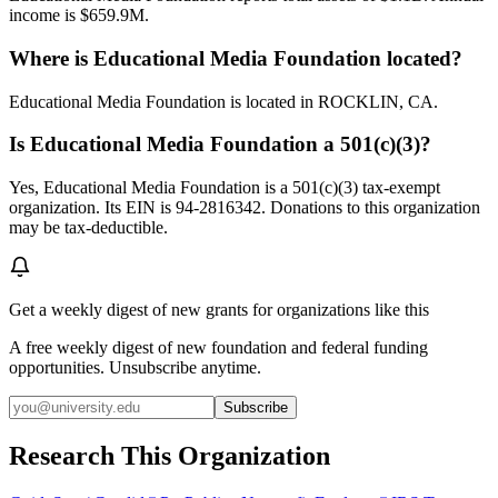
income is $659.9M.
Where is Educational Media Foundation located?
Educational Media Foundation is located in ROCKLIN, CA.
Is Educational Media Foundation a 501(c)(3)?
Yes, Educational Media Foundation is a 501(c)(3) tax-exempt
organization. Its EIN is 94-2816342. Donations to this organization
may be tax-deductible.
Get a weekly digest of new grants for organizations like this
A free weekly digest of new foundation and federal funding
opportunities. Unsubscribe anytime.
Subscribe
Research This Organization