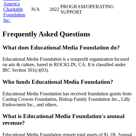
America
PROGRAM/OPERATING
Charitable
N/A
2022
SUPPORT
Foundation
Inc.
Frequently Asked Questions
What does Educational Media Foundation do?
Educational Media Foundation is a nonprofit organization focused
on arts & culture, based in ROCKLIN, CA. It is classified under
IRC Section 501(c)(03).
Who funds Educational Media Foundation?
Educational Media Foundation has received foundation grants from
Casting Crowns Foundation, Bishop Family Foundation Inc., Lilly
Endowment Inc., and others.
What is Educational Media Foundation's annual
revenue?
Educational Media Foundation reports total assets of $1.1B. Annual