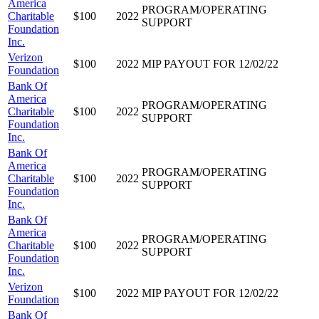
America
PROGRAM/OPERATING
Charitable
$100
2022
SUPPORT
Foundation
Inc.
Verizon
$100
2022
MIP PAYOUT FOR 12/02/22
Foundation
Bank Of
America
PROGRAM/OPERATING
Charitable
$100
2022
SUPPORT
Foundation
Inc.
Bank Of
America
PROGRAM/OPERATING
Charitable
$100
2022
SUPPORT
Foundation
Inc.
Bank Of
America
PROGRAM/OPERATING
Charitable
$100
2022
SUPPORT
Foundation
Inc.
Verizon
$100
2022
MIP PAYOUT FOR 12/02/22
Foundation
Bank Of