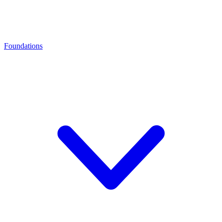
Foundations