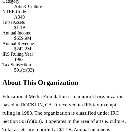
Category
Arts & Culture
NTEE Code
A340
Total Assets
$1.1B
Annual Income
$659.9M
Annual Revenue
$242.2M
IRS Ruling Year
1983
Tax Subsection
501(c)(03)
About This Organization
Educational Media Foundation is a nonprofit organization
based in ROCKLIN, CA. It received its IRS tax-exempt
ruling in 1983. The organization is classified under IRC
Section 501(c)(03). It operates in the area of arts & culture.
Total assets are reported at $1.1B. Annual income is