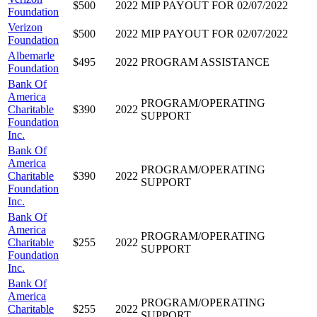
$500
2022
MIP PAYOUT FOR 02/07/2022
Foundation
Verizon
$500
2022
MIP PAYOUT FOR 02/07/2022
Foundation
Albemarle
$495
2022
PROGRAM ASSISTANCE
Foundation
Bank Of
America
PROGRAM/OPERATING
Charitable
$390
2022
SUPPORT
Foundation
Inc.
Bank Of
America
PROGRAM/OPERATING
Charitable
$390
2022
SUPPORT
Foundation
Inc.
Bank Of
America
PROGRAM/OPERATING
Charitable
$255
2022
SUPPORT
Foundation
Inc.
Bank Of
America
PROGRAM/OPERATING
Charitable
$255
2022
SUPPORT