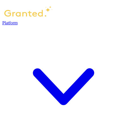
Platform