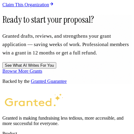
Claim This Organization
Ready to start your proposal?
Granted drafts, reviews, and strengthens your grant
application — saving weeks of work. Professional members
win a grant in 12 months or get a full refund.
See What AI Writes For You
Browse More Grants
Backed by the
Granted Guarantee
Granted is making fundraising less tedious, more accessible, and
more successful for everyone.
Product