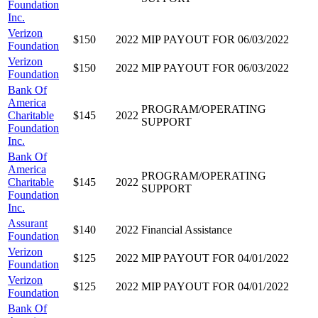
Foundation
Inc.
Verizon
$150
2022
MIP PAYOUT FOR 06/03/2022
Foundation
Verizon
$150
2022
MIP PAYOUT FOR 06/03/2022
Foundation
Bank Of
America
PROGRAM/OPERATING
Charitable
$145
2022
SUPPORT
Foundation
Inc.
Bank Of
America
PROGRAM/OPERATING
Charitable
$145
2022
SUPPORT
Foundation
Inc.
Assurant
$140
2022
Financial Assistance
Foundation
Verizon
$125
2022
MIP PAYOUT FOR 04/01/2022
Foundation
Verizon
$125
2022
MIP PAYOUT FOR 04/01/2022
Foundation
Bank Of