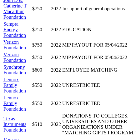
John D &
Catherine T
$750
2022
In support of general operations
Macarthur
Foundation
Sempra
Energy
$750
2022
EDUCATION
Foundation
Verizon
$750
2022
MIP PAYOUT FOR 05/04/2022
Foundation
Verizon
$750
2022
MIP PAYOUT FOR 05/04/2022
Foundation
Synchrony
$600
2022
EMPLOYEE MATCHING
Foundation
Lennox
Family
$550
2022
UNRESTRICTED
Foundation
Lennox
Family
$550
2022
UNRESTRICTED
Foundation
DONATIONS TO COLLEGES,
Texas
UNIVERSITIES AND OTHER
Instruments
$510
2022
ORGANIZATIONS UNDER
Foundation
"MATCHING GIFTS PROGRAM."
Verizon