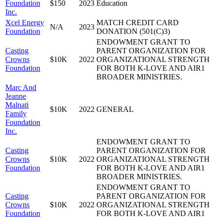
Foundation
$150
2023
Education
Inc.
Xcel Energy
MATCH CREDIT CARD
N/A
2023
Foundation
DONATION (501(C)3)
ENDOWMENT GRANT TO
Casting
PARENT ORGANIZATION FOR
Crowns
$10K
2022
ORGANIZATIONAL STRENGTH
Foundation
FOR BOTH K-LOVE AND AIR1
BROADER MINISTRIES.
Marc And
Jeanne
Malnati
$10K
2022
GENERAL
Family
Foundation
Inc.
ENDOWMENT GRANT TO
Casting
PARENT ORGANIZATION FOR
Crowns
$10K
2022
ORGANIZATIONAL STRENGTH
Foundation
FOR BOTH K-LOVE AND AIR1
BROADER MINISTRIES.
ENDOWMENT GRANT TO
Casting
PARENT ORGANIZATION FOR
Crowns
$10K
2022
ORGANIZATIONAL STRENGTH
Foundation
FOR BOTH K-LOVE AND AIR1