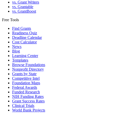
vs. Grant Writers
vs. Grantable
vs. GrantBoost
Free Tools
Find Grants
Readiness Quiz
Deadline Calendar
Cost Calculator
News
Blog
Learning Center
Templates
Browse Foundations
Nonprofit Directory
Grants by State
Competitive Intel
Foundation Maps
Federal Awards
Funded Research
NIH Funding Rates
Grant Success Rates
Clinical Trials
World Bank Projects