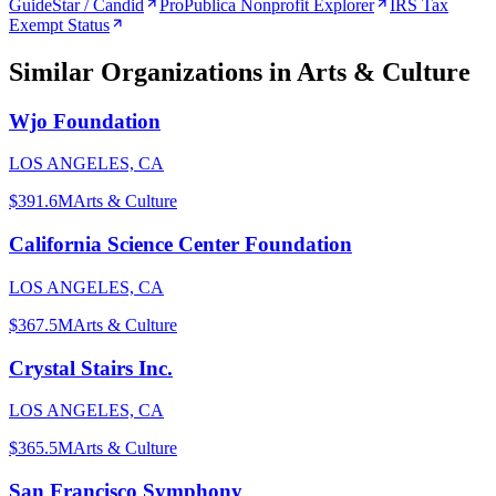
GuideStar / Candid
ProPublica Nonprofit Explorer
IRS Tax
Exempt Status
Similar Organizations
in Arts & Culture
Wjo Foundation
LOS ANGELES, CA
$391.6M
Arts & Culture
California Science Center Foundation
LOS ANGELES, CA
$367.5M
Arts & Culture
Crystal Stairs Inc.
LOS ANGELES, CA
$365.5M
Arts & Culture
San Francisco Symphony