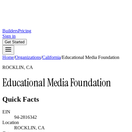
Builders
Pricing
Sign in
Get Started
Home
/
Organizations
/
California
/
Educational Media Foundation
ROCKLIN, CA
Educational Media Foundation
Quick Facts
EIN
94-2816342
Location
ROCKLIN, CA