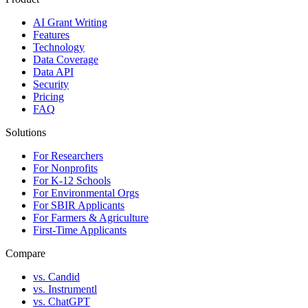
AI Grant Writing
Features
Technology
Data Coverage
Data API
Security
Pricing
FAQ
Solutions
For Researchers
For Nonprofits
For K-12 Schools
For Environmental Orgs
For SBIR Applicants
For Farmers & Agriculture
First-Time Applicants
Compare
vs. Candid
vs. Instrumentl
vs. ChatGPT