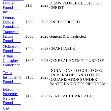
Family
DRAW PEOPLE CLOSER TO
$1K
2023
Foundation
CHRIST
Inc.
Lennox
Family
$600
2023
UNRESTRICTED
Foundation
Trautwein
Family
$500
2023
General & Unrestricted
Foundation
Mckesson
$440
2023
CHARITABLE
Foundation
Arthur J
Gallagher
$365
2023
GENERAL EXEMPT PURPOSE
Foundation
DONATIONS TO COLLEGES,
Texas
UNIVERSITIES AND OTHER
Instruments
$180
2023
ORGANIZATIONS UNDER
Foundation
"MATCHING GIFTS PROGRAM."
Edison
Properties
$165
2023
GENERAL CHARITABLE
Newark
Foundation
Usg