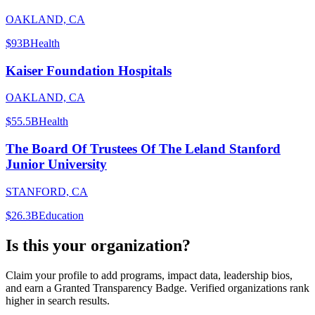
OAKLAND, CA
$93B
Health
Kaiser Foundation Hospitals
OAKLAND, CA
$55.5B
Health
The Board Of Trustees Of The Leland Stanford
Junior University
STANFORD, CA
$26.3B
Education
Is this your organization?
Claim your profile to add programs, impact data, leadership bios,
and earn a Granted Transparency Badge. Verified organizations rank
higher in search results.