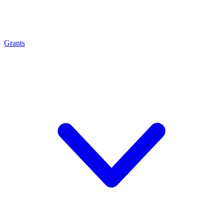
Grants