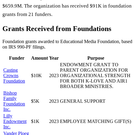
$659.9M. The organization has received $91K in foundation
grants from 21 funders.
Grants Received from Foundations
Foundation grants awarded to
Educational Media Foundation
, based
on IRS 990-PF filings.
Funder
Amount
Year
Purpose
ENDOWMENT GRANT TO
Casting
PARENT ORGANIZATION FOR
Crowns
$10K
2023
ORGANIZATIONAL STRENGTH
Foundation
FOR BOTH K-LOVE AND AIR1
BROADER MINISTRIES.
Bishop
Family
$5K
2023
GENERAL SUPPORT
Foundation
Inc.
Lilly
Endowment
$1K
2023
EMPLOYEE MATCHING GIFT(S)
Inc.
Vander Ploeg