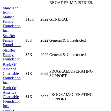
BROADER MINISTRIES.
Marc And
Jeanne
Malnati
$10K
2022
GENERAL
Family
Foundation
Inc.
Stauffer
Family
$5K
2022
General & Unrestricted
Foundation
Stauffer
Family
$5K
2022
General & Unrestricted
Foundation
Bank Of
America
PROGRAM/OPERATING
Charitable
$1K
2022
SUPPORT
Foundation
Inc.
Bank Of
America
PROGRAM/OPERATING
Charitable
$1K
2022
SUPPORT
Foundation
Inc.