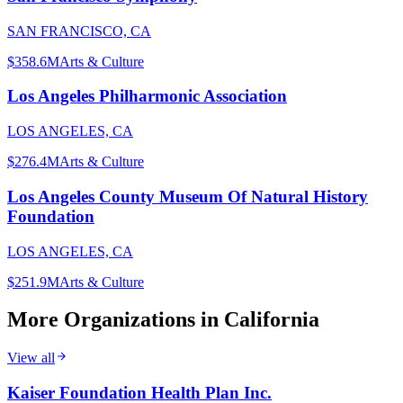
SAN FRANCISCO, CA
$358.6M
Arts & Culture
Los Angeles Philharmonic Association
LOS ANGELES, CA
$276.4M
Arts & Culture
Los Angeles County Museum Of Natural History
Foundation
LOS ANGELES, CA
$251.9M
Arts & Culture
More Organizations in
California
View all
Kaiser Foundation Health Plan Inc.