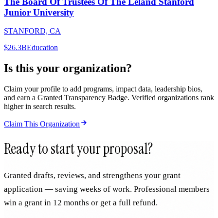
The Board Of Trustees Of The Leland Stanford
Junior University
STANFORD, CA
$26.3B
Education
Is this your organization?
Claim your profile to add programs, impact data, leadership bios,
and earn a Granted Transparency Badge. Verified organizations rank
higher in search results.
Claim This Organization
Ready to start your proposal?
Granted drafts, reviews, and strengthens your grant
application — saving weeks of work. Professional members
win a grant in 12 months or get a full refund.