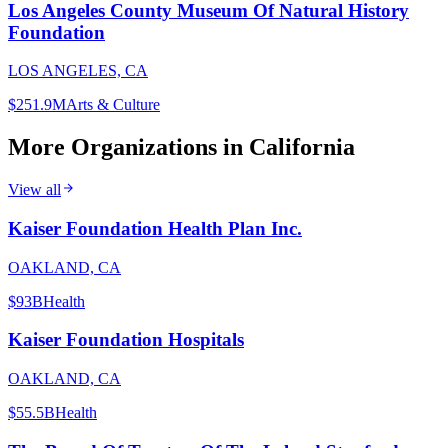
Los Angeles County Museum Of Natural History
Foundation
LOS ANGELES, CA
$251.9M
Arts & Culture
More Organizations in
California
View all
Kaiser Foundation Health Plan Inc.
OAKLAND, CA
$93B
Health
Kaiser Foundation Hospitals
OAKLAND, CA
$55.5B
Health