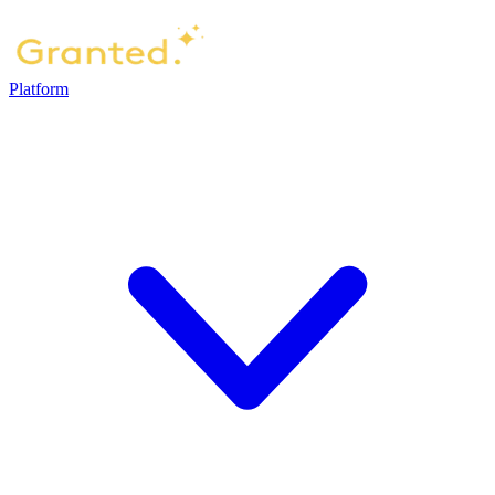
Platform