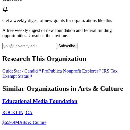
Get a weekly digest of new grants for organizations like this
A free weekly digest of new foundation and federal funding
opportunities. Unsubscribe anytime.
Subscribe
Research This Organization
GuideStar / Candid
ProPublica Nonprofit Explorer
IRS Tax
Exempt Status
Similar Organizations
in Arts & Culture
Educational Media Foundation
ROCKLIN, CA
$659.9M
Arts & Culture