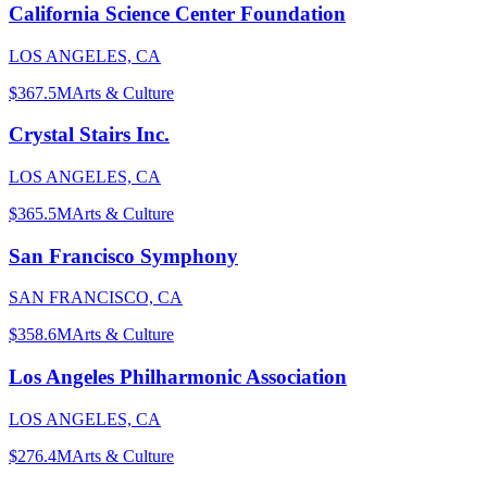
California Science Center Foundation
LOS ANGELES, CA
$367.5M
Arts & Culture
Crystal Stairs Inc.
LOS ANGELES, CA
$365.5M
Arts & Culture
San Francisco Symphony
SAN FRANCISCO, CA
$358.6M
Arts & Culture
Los Angeles Philharmonic Association
LOS ANGELES, CA
$276.4M
Arts & Culture