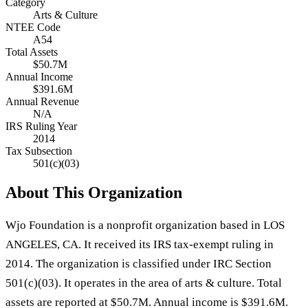
Category
Arts & Culture
NTEE Code
A54
Total Assets
$50.7M
Annual Income
$391.6M
Annual Revenue
N/A
IRS Ruling Year
2014
Tax Subsection
501(c)(03)
About This Organization
Wjo Foundation is a nonprofit organization based in LOS
ANGELES, CA. It received its IRS tax-exempt ruling in
2014. The organization is classified under IRC Section
501(c)(03). It operates in the area of arts & culture. Total
assets are reported at $50.7M. Annual income is $391.6M.