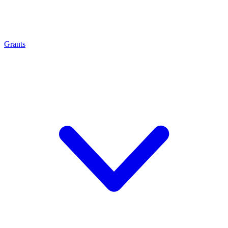
Grants