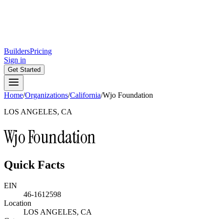
Builders
Pricing
Sign in
Get Started
Home
/
Organizations
/
California
/
Wjo Foundation
LOS ANGELES, CA
Wjo Foundation
Quick Facts
EIN
46-1612598
Location
LOS ANGELES, CA