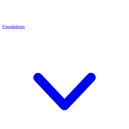
Foundations