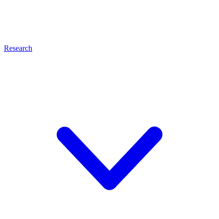
Research