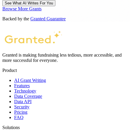
See What AI Writes For You
Browse More Grants
Backed by the
Granted Guarantee
Granted is making fundraising less tedious, more accessible, and
more successful for everyone.
Product
AI Grant Writing
Features
Technology
Data Coverage
Data API
Security
Pricing
FAQ
Solutions