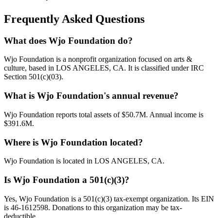
Frequently Asked Questions
What does Wjo Foundation do?
Wjo Foundation is a nonprofit organization focused on arts &
culture, based in LOS ANGELES, CA. It is classified under IRC
Section 501(c)(03).
What is Wjo Foundation's annual revenue?
Wjo Foundation reports total assets of $50.7M. Annual income is
$391.6M.
Where is Wjo Foundation located?
Wjo Foundation is located in LOS ANGELES, CA.
Is Wjo Foundation a 501(c)(3)?
Yes, Wjo Foundation is a 501(c)(3) tax-exempt organization. Its EIN
is 46-1612598. Donations to this organization may be tax-
deductible.