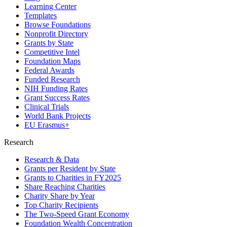
Learning Center
Templates
Browse Foundations
Nonprofit Directory
Grants by State
Competitive Intel
Foundation Maps
Federal Awards
Funded Research
NIH Funding Rates
Grant Success Rates
Clinical Trials
World Bank Projects
EU Erasmus+
Research
Research & Data
Grants per Resident by State
Grants to Charities in FY2025
Share Reaching Charities
Charity Share by Year
Top Charity Recipients
The Two-Speed Grant Economy
Foundation Wealth Concentration