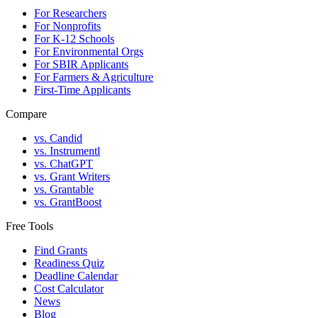
For Researchers
For Nonprofits
For K-12 Schools
For Environmental Orgs
For SBIR Applicants
For Farmers & Agriculture
First-Time Applicants
Compare
vs. Candid
vs. Instrumentl
vs. ChatGPT
vs. Grant Writers
vs. Grantable
vs. GrantBoost
Free Tools
Find Grants
Readiness Quiz
Deadline Calendar
Cost Calculator
News
Blog