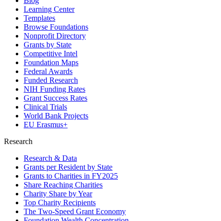
Blog
Learning Center
Templates
Browse Foundations
Nonprofit Directory
Grants by State
Competitive Intel
Foundation Maps
Federal Awards
Funded Research
NIH Funding Rates
Grant Success Rates
Clinical Trials
World Bank Projects
EU Erasmus+
Research
Research & Data
Grants per Resident by State
Grants to Charities in FY2025
Share Reaching Charities
Charity Share by Year
Top Charity Recipients
The Two-Speed Grant Economy
Foundation Wealth Concentration