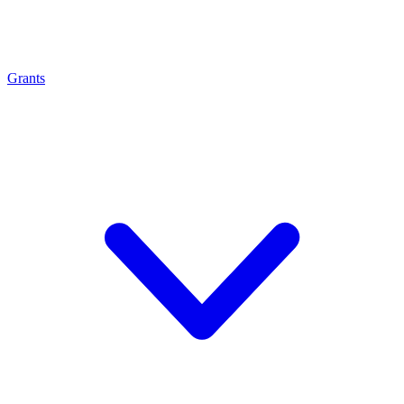
Grants