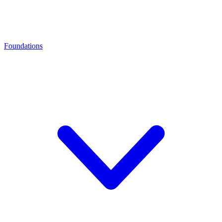
Foundations