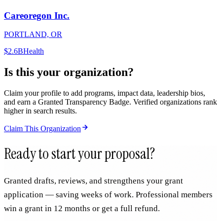
Careoregon Inc.
PORTLAND, OR
$2.6B
Health
Is this your organization?
Claim your profile to add programs, impact data, leadership bios,
and earn a Granted Transparency Badge. Verified organizations rank
higher in search results.
Claim This Organization
Ready to start your proposal?
Granted drafts, reviews, and strengthens your grant
application — saving weeks of work. Professional members
win a grant in 12 months or get a full refund.