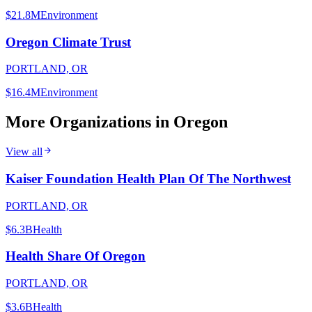
$21.8M
Environment
Oregon Climate Trust
PORTLAND, OR
$16.4M
Environment
More Organizations in
Oregon
View all
Kaiser Foundation Health Plan Of The Northwest
PORTLAND, OR
$6.3B
Health
Health Share Of Oregon
PORTLAND, OR
$3.6B
Health