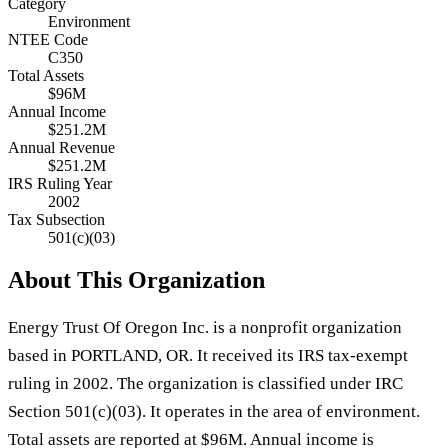
Category
Environment
NTEE Code
C350
Total Assets
$96M
Annual Income
$251.2M
Annual Revenue
$251.2M
IRS Ruling Year
2002
Tax Subsection
501(c)(03)
About This Organization
Energy Trust Of Oregon Inc. is a nonprofit organization
based in PORTLAND, OR. It received its IRS tax-exempt
ruling in 2002. The organization is classified under IRC
Section 501(c)(03). It operates in the area of environment.
Total assets are reported at $96M. Annual income is