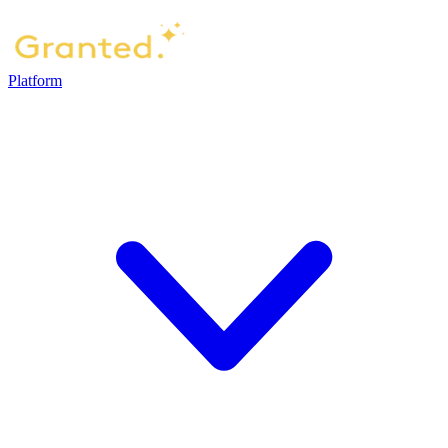
Platform