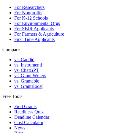
For Researchers
For Nonprofits
For K-12 Schools
For Environmental Orgs
For SBIR Applicants
For Farmers & Agriculture
First-Time Applicants
Compare
vs. Candid
vs. Instrumentl
vs. ChatGPT
vs. Grant Writers
vs. Grantable
vs. GrantBoost
Free Tools
Find Grants
Readiness Quiz
Deadline Calendar
Cost Calculator
News