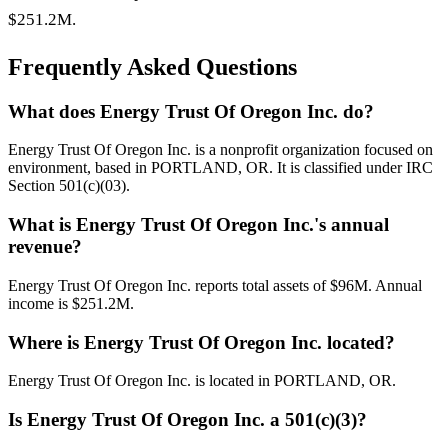
$251.2M.
Frequently Asked Questions
What does Energy Trust Of Oregon Inc. do?
Energy Trust Of Oregon Inc. is a nonprofit organization focused on
environment, based in PORTLAND, OR. It is classified under IRC
Section 501(c)(03).
What is Energy Trust Of Oregon Inc.'s annual
revenue?
Energy Trust Of Oregon Inc. reports total assets of $96M. Annual
income is $251.2M.
Where is Energy Trust Of Oregon Inc. located?
Energy Trust Of Oregon Inc. is located in PORTLAND, OR.
Is Energy Trust Of Oregon Inc. a 501(c)(3)?