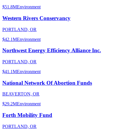
$51.8M
Environment
Western Rivers Conservancy
PORTLAND, OR
$42.1M
Environment
Northwest Energy Efficiency Alliance Inc.
PORTLAND, OR
$41.1M
Environment
National Network Of Abortion Funds
BEAVERTON, OR
$29.2M
Environment
Forth Mobility Fund
PORTLAND, OR