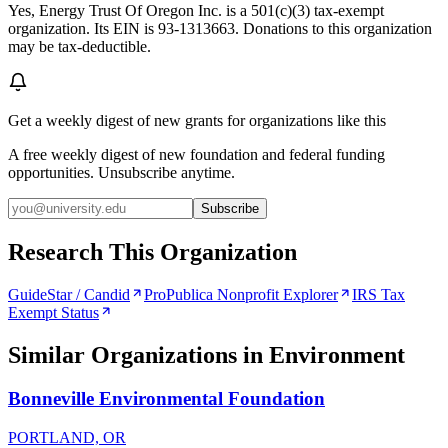
Yes, Energy Trust Of Oregon Inc. is a 501(c)(3) tax-exempt
organization. Its EIN is 93-1313663. Donations to this organization
may be tax-deductible.
Get a weekly digest of new grants for organizations like this
A free weekly digest of new foundation and federal funding
opportunities. Unsubscribe anytime.
Subscribe
Research This Organization
GuideStar / Candid
ProPublica Nonprofit Explorer
IRS Tax
Exempt Status
Similar Organizations
in Environment
Bonneville Environmental Foundation
PORTLAND, OR