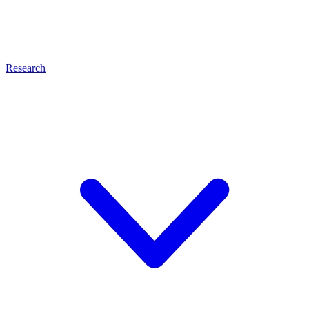
Research