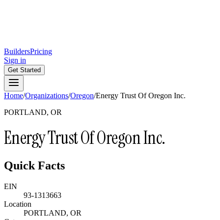
Builders
Pricing
Sign in
Get Started
Home
/
Organizations
/
Oregon
/
Energy Trust Of Oregon Inc.
PORTLAND, OR
Energy Trust Of Oregon Inc.
Quick Facts
EIN
93-1313663
Location
PORTLAND, OR