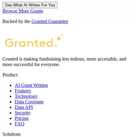
See What AI Writes For You
Browse More Grants
Backed by the
Granted Guarantee
Granted is making fundraising less tedious, more accessible, and
more successful for everyone.
Product
AI Grant Writing
Features
Technology
Data Coverage
Data API
Security
Pricing
FAQ
Solutions