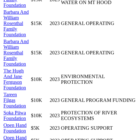
WATER ON MT HOOD
Foundation
Barbara And
William
Rosenthal
$15K
2023
GENERAL OPERATING
Family
Foundation
Barbara And
William
Rosenthal
$15K
2023
GENERAL OPERATING
Family
Foundation
The Hugh
And Jane
ENVIRONMENTAL
$10K
2023
Ferguson
PROTECTION
Foundation
Tareen
Filgas
$10K
2023
GENERAL PROGRAM FUNDING
Foundation
Soka Piiwa
PROTECTION OF RIVER
$10K
2023
Foundation
ECOSYSTEMS
Open Hand
$5K
2023
OPERATING SUPPORT
Foundation
Open Hand