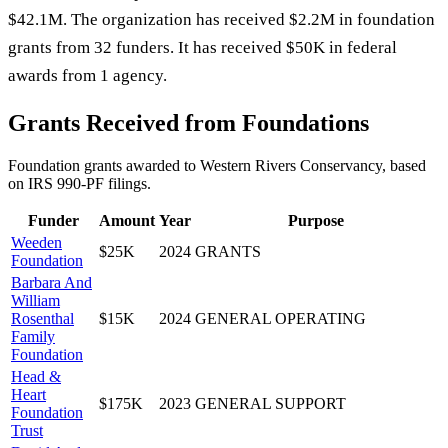
$42.1M. The organization has received $2.2M in foundation
grants from 32 funders. It has received $50K in federal
awards from 1 agency.
Grants Received from Foundations
Foundation grants awarded to
Western Rivers Conservancy
, based
on IRS 990-PF filings.
Funder
Amount
Year
Purpose
Weeden
$25K
2024
GRANTS
Foundation
Barbara And
William
Rosenthal
$15K
2024
GENERAL OPERATING
Family
Foundation
Head &
Heart
$175K
2023
GENERAL SUPPORT
Foundation
Trust