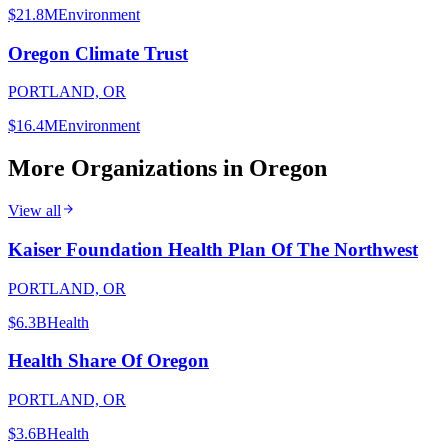
$21.8M
Environment
Oregon Climate Trust
PORTLAND, OR
$16.4M
Environment
More Organizations in
Oregon
View all
Kaiser Foundation Health Plan Of The Northwest
PORTLAND, OR
$6.3B
Health
Health Share Of Oregon
PORTLAND, OR
$3.6B
Health