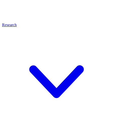
Research