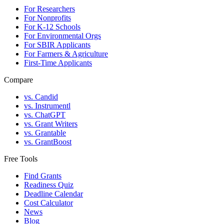
For Researchers
For Nonprofits
For K-12 Schools
For Environmental Orgs
For SBIR Applicants
For Farmers & Agriculture
First-Time Applicants
Compare
vs. Candid
vs. Instrumentl
vs. ChatGPT
vs. Grant Writers
vs. Grantable
vs. GrantBoost
Free Tools
Find Grants
Readiness Quiz
Deadline Calendar
Cost Calculator
News
Blog