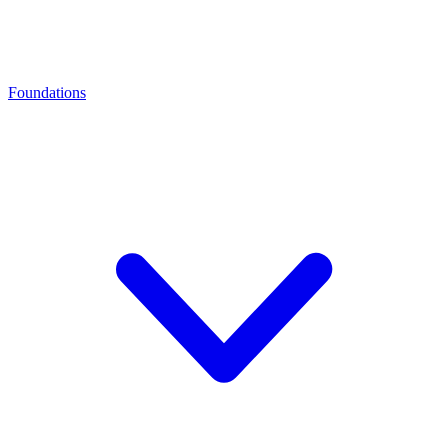
Foundations