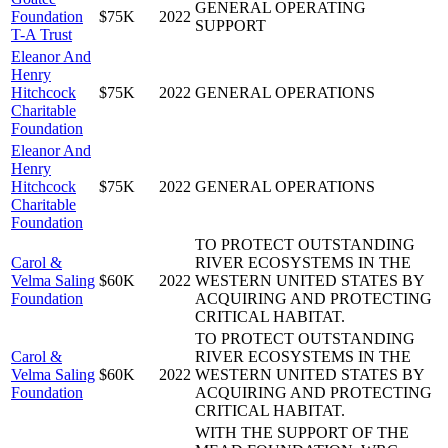
GENERAL OPERATING
Foundation
$75K
2022
SUPPORT
T-A Trust
Eleanor And
Henry
Hitchcock
$75K
2022
GENERAL OPERATIONS
Charitable
Foundation
Eleanor And
Henry
Hitchcock
$75K
2022
GENERAL OPERATIONS
Charitable
Foundation
TO PROTECT OUTSTANDING
Carol &
RIVER ECOSYSTEMS IN THE
Velma Saling
$60K
2022
WESTERN UNITED STATES BY
Foundation
ACQUIRING AND PROTECTING
CRITICAL HABITAT.
TO PROTECT OUTSTANDING
Carol &
RIVER ECOSYSTEMS IN THE
Velma Saling
$60K
2022
WESTERN UNITED STATES BY
Foundation
ACQUIRING AND PROTECTING
CRITICAL HABITAT.
WITH THE SUPPORT OF THE