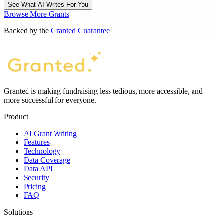
See What AI Writes For You
Browse More Grants
Backed by the
Granted Guarantee
Granted is making fundraising less tedious, more accessible, and
more successful for everyone.
Product
AI Grant Writing
Features
Technology
Data Coverage
Data API
Security
Pricing
FAQ
Solutions