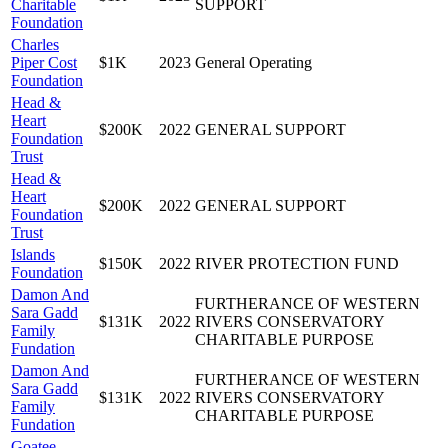
Charitable
SUPPORT
Foundation
Charles
Piper Cost
$1K
2023
General Operating
Foundation
Head &
Heart
$200K
2022
GENERAL SUPPORT
Foundation
Trust
Head &
Heart
$200K
2022
GENERAL SUPPORT
Foundation
Trust
Islands
$150K
2022
RIVER PROTECTION FUND
Foundation
Damon And
FURTHERANCE OF WESTERN
Sara Gadd
$131K
2022
RIVERS CONSERVATORY
Family
CHARITABLE PURPOSE
Fundation
Damon And
FURTHERANCE OF WESTERN
Sara Gadd
$131K
2022
RIVERS CONSERVATORY
Family
CHARITABLE PURPOSE
Fundation
Goatee