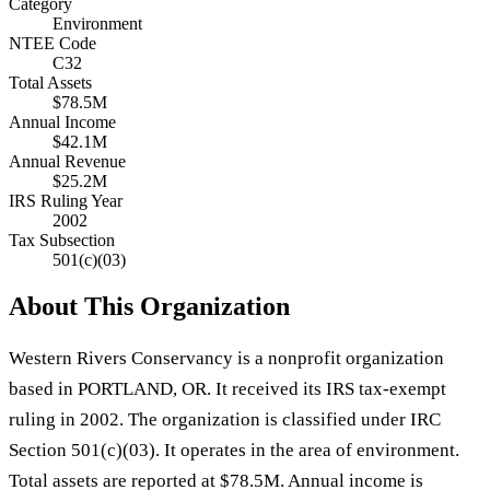
Category
Environment
NTEE Code
C32
Total Assets
$78.5M
Annual Income
$42.1M
Annual Revenue
$25.2M
IRS Ruling Year
2002
Tax Subsection
501(c)(03)
About This Organization
Western Rivers Conservancy is a nonprofit organization
based in PORTLAND, OR. It received its IRS tax-exempt
ruling in 2002. The organization is classified under IRC
Section 501(c)(03). It operates in the area of environment.
Total assets are reported at $78.5M. Annual income is