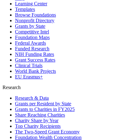
Learning Center
Templates
Browse Foundations
Nonprofit Directory
Grants by State
Competitive Intel
Foundation Maps
Federal Awards
Funded Research
NIH Funding Rates
Grant Success Rates
Clinical Trials
World Bank Projects
EU Erasmus+
Research
Research & Data
Grants per Resident by State
Grants to Charities in FY2025
Share Reaching Charities
Charity Share by Year
Top Charity Recipients
The Two-Speed Grant Economy
Foundation Wealth Concentration