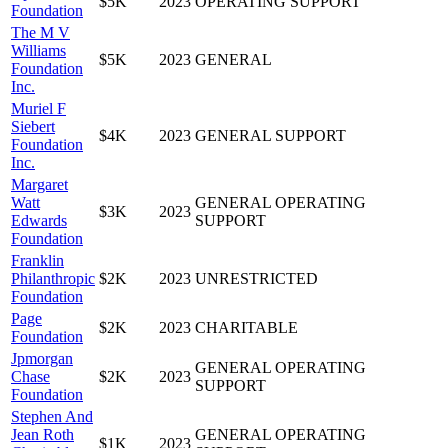
$5K
2023
OPERATING SUPPORT
Foundation
The M V
Williams
$5K
2023
GENERAL
Foundation
Inc.
Muriel F
Siebert
$4K
2023
GENERAL SUPPORT
Foundation
Inc.
Margaret
Watt
GENERAL OPERATING
$3K
2023
Edwards
SUPPORT
Foundation
Franklin
Philanthropic
$2K
2023
UNRESTRICTED
Foundation
Page
$2K
2023
CHARITABLE
Foundation
Jpmorgan
GENERAL OPERATING
Chase
$2K
2023
SUPPORT
Foundation
Stephen And
Jean Roth
GENERAL OPERATING
$1K
2023