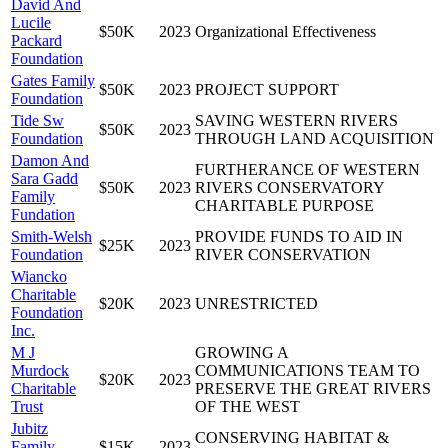
David And
Lucile
$50K
2023
Organizational Effectiveness
Packard
Foundation
Gates Family
$50K
2023
PROJECT SUPPORT
Foundation
Tide Sw
SAVING WESTERN RIVERS
$50K
2023
Foundation
THROUGH LAND ACQUISITION
Damon And
FURTHERANCE OF WESTERN
Sara Gadd
$50K
2023
RIVERS CONSERVATORY
Family
CHARITABLE PURPOSE
Fundation
Smith-Welsh
PROVIDE FUNDS TO AID IN
$25K
2023
Foundation
RIVER CONSERVATION
Wiancko
Charitable
$20K
2023
UNRESTRICTED
Foundation
Inc.
M J
GROWING A
Murdock
COMMUNICATIONS TEAM TO
$20K
2023
Charitable
PRESERVE THE GREAT RIVERS
Trust
OF THE WEST
Jubitz
CONSERVING HABITAT &
Family
$15K
2023