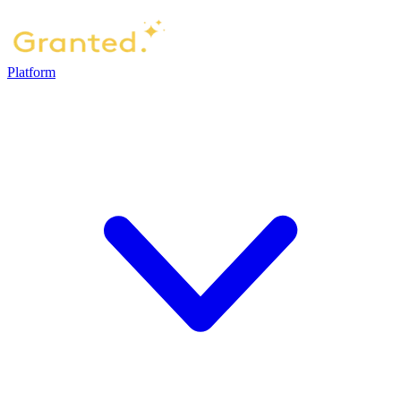
Platform