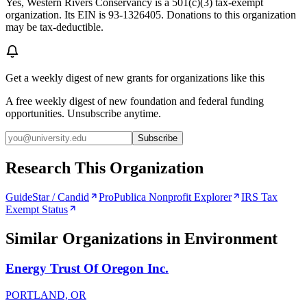
Yes, Western Rivers Conservancy is a 501(c)(3) tax-exempt
organization. Its EIN is 93-1326405. Donations to this organization
may be tax-deductible.
Get a weekly digest of new grants for organizations like this
A free weekly digest of new foundation and federal funding
opportunities. Unsubscribe anytime.
Subscribe
Research This Organization
GuideStar / Candid
ProPublica Nonprofit Explorer
IRS Tax
Exempt Status
Similar Organizations
in Environment
Energy Trust Of Oregon Inc.
PORTLAND, OR