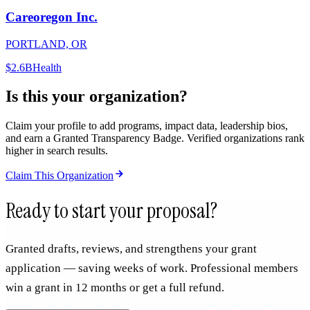
Careoregon Inc.
PORTLAND, OR
$2.6B
Health
Is this your organization?
Claim your profile to add programs, impact data, leadership bios,
and earn a Granted Transparency Badge. Verified organizations rank
higher in search results.
Claim This Organization
Ready to start your proposal?
Granted drafts, reviews, and strengthens your grant
application — saving weeks of work. Professional members
win a grant in 12 months or get a full refund.