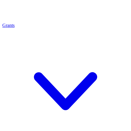
Grants