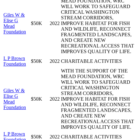
MEAD FOUNDATION, WRC
WILL WORK TO SAFEGUARD
CRITICAL WASHINGTON
Giles W &
STREAM CORRIDORS,
Elise G
$50K
2022
IMPROVE HABITAT FOR FISH
Mead
AND WILDLIFE, RECONNECT
Foundation
FRAGMENTED LANDSCAPES,
AND CREATE NEW
RECREATIONAL ACCESS THAT
IMPROVES QUALITY OF LIFE.
L P Brown
$50K
2022
CHARITABLE ACTIVITIES
Foundation
WITH THE SUPPORT OF THE
MEAD FOUNDATION, WRC
WILL WORK TO SAFEGUARD
CRITICAL WASHINGTON
Giles W &
STREAM CORRIDORS,
Elise G
$50K
2022
IMPROVE HABITAT FOR FISH
Mead
AND WILDLIFE, RECONNECT
Foundation
FRAGMENTED LANDSCAPES,
AND CREATE NEW
RECREATIONAL ACCESS THAT
IMPROVES QUALITY OF LIFE.
L P Brown
$50K
2022
CHARITABLE ACTIVITIES
Foundation