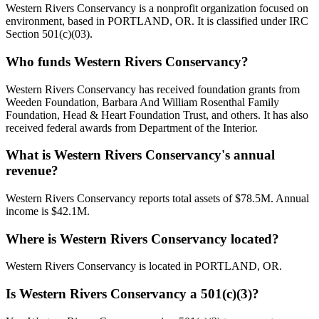
Western Rivers Conservancy is a nonprofit organization focused on
environment, based in PORTLAND, OR. It is classified under IRC
Section 501(c)(03).
Who funds Western Rivers Conservancy?
Western Rivers Conservancy has received foundation grants from
Weeden Foundation, Barbara And William Rosenthal Family
Foundation, Head & Heart Foundation Trust, and others. It has also
received federal awards from Department of the Interior.
What is Western Rivers Conservancy's annual
revenue?
Western Rivers Conservancy reports total assets of $78.5M. Annual
income is $42.1M.
Where is Western Rivers Conservancy located?
Western Rivers Conservancy is located in PORTLAND, OR.
Is Western Rivers Conservancy a 501(c)(3)?