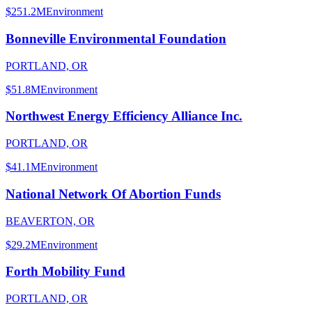
$251.2M
Environment
Bonneville Environmental Foundation
PORTLAND, OR
$51.8M
Environment
Northwest Energy Efficiency Alliance Inc.
PORTLAND, OR
$41.1M
Environment
National Network Of Abortion Funds
BEAVERTON, OR
$29.2M
Environment
Forth Mobility Fund
PORTLAND, OR