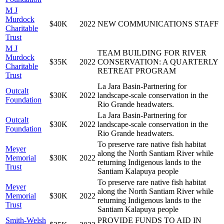
M J
Murdock
$40K
2022
NEW COMMUNICATIONS STAFF
Charitable
Trust
M J
TEAM BUILDING FOR RIVER
Murdock
$35K
2022
CONSERVATION: A QUARTERLY
Charitable
RETREAT PROGRAM
Trust
La Jara Basin-Partnering for
Outcalt
$30K
2022
landscape-scale conservation in the
Foundation
Rio Grande headwaters.
La Jara Basin-Partnering for
Outcalt
$30K
2022
landscape-scale conservation in the
Foundation
Rio Grande headwaters.
To preserve rare native fish habitat
Meyer
along the North Santiam River while
Memorial
$30K
2022
returning Indigenous lands to the
Trust
Santiam Kalapuya people
To preserve rare native fish habitat
Meyer
along the North Santiam River while
Memorial
$30K
2022
returning Indigenous lands to the
Trust
Santiam Kalapuya people
Smith-Welsh
PROVIDE FUNDS TO AID IN