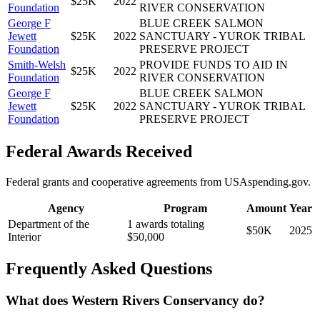
$25K
2022
Foundation
RIVER CONSERVATION
George F
BLUE CREEK SALMON
Jewett
$25K
2022
SANCTUARY - YUROK TRIBAL
Foundation
PRESERVE PROJECT
Smith-Welsh
PROVIDE FUNDS TO AID IN
$25K
2022
Foundation
RIVER CONSERVATION
George F
BLUE CREEK SALMON
Jewett
$25K
2022
SANCTUARY - YUROK TRIBAL
Foundation
PRESERVE PROJECT
Federal Awards Received
Federal grants and cooperative agreements from USAspending.gov.
Agency
Program
Amount
Year
Department of the
1 awards totaling
$50K
2025
Interior
$50,000
Frequently Asked Questions
What does Western Rivers Conservancy do?