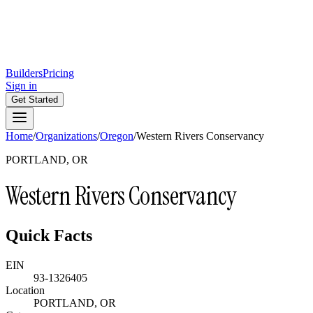
Builders
Pricing
Sign in
Get Started
Home
/
Organizations
/
Oregon
/
Western Rivers Conservancy
PORTLAND, OR
Western Rivers Conservancy
Quick Facts
EIN
93-1326405
Location
PORTLAND, OR