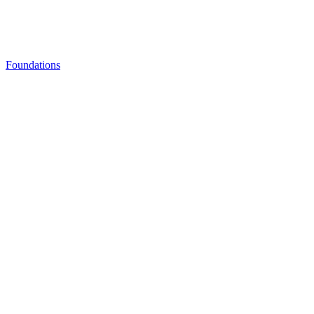
Foundations