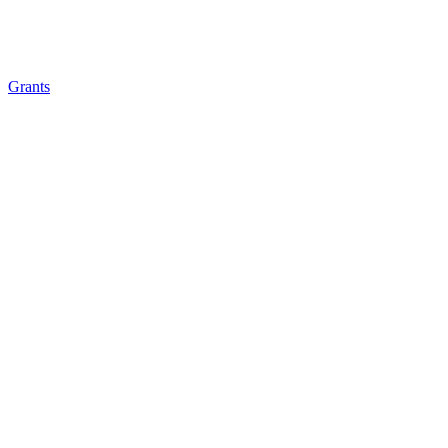
Grants