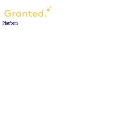
Platform