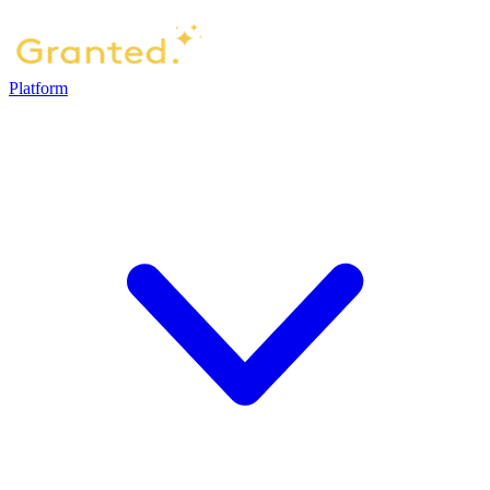
Platform