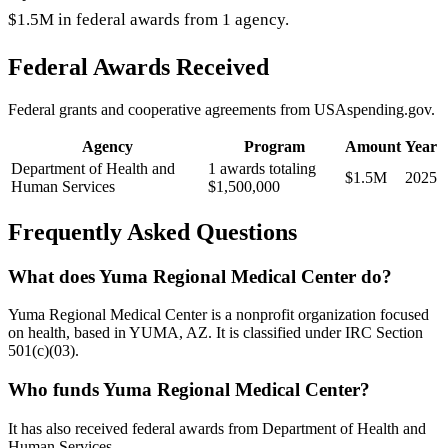
$1.5M in federal awards from 1 agency.
Federal Awards Received
Federal grants and cooperative agreements from USAspending.gov.
Agency
Program
Amount
Year
Department of Health and
1 awards totaling
$1.5M
2025
Human Services
$1,500,000
Frequently Asked Questions
What does Yuma Regional Medical Center do?
Yuma Regional Medical Center is a nonprofit organization focused
on health, based in YUMA, AZ. It is classified under IRC Section
501(c)(03).
Who funds Yuma Regional Medical Center?
It has also received federal awards from Department of Health and
Human Services.