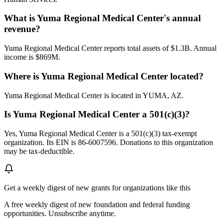
What is Yuma Regional Medical Center's annual
revenue?
Yuma Regional Medical Center reports total assets of $1.3B. Annual
income is $869M.
Where is Yuma Regional Medical Center located?
Yuma Regional Medical Center is located in YUMA, AZ.
Is Yuma Regional Medical Center a 501(c)(3)?
Yes, Yuma Regional Medical Center is a 501(c)(3) tax-exempt
organization. Its EIN is 86-6007596. Donations to this organization
may be tax-deductible.
Get a weekly digest of new grants for organizations like this
A free weekly digest of new foundation and federal funding
opportunities. Unsubscribe anytime.