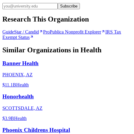
Subscribe
Research This Organization
GuideStar / Candid
ProPublica Nonprofit Explorer
IRS Tax
Exempt Status
Similar Organizations
in Health
Banner Health
PHOENIX, AZ
$11.1B
Health
Honorhealth
SCOTTSDALE, AZ
$3.9B
Health
Phoenix Childrens Hospital