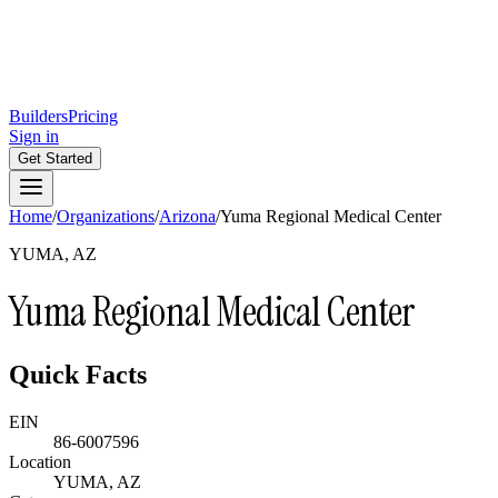
Builders
Pricing
Sign in
Get Started
Home
/
Organizations
/
Arizona
/
Yuma Regional Medical Center
YUMA, AZ
Yuma Regional Medical Center
Quick Facts
EIN
86-6007596
Location
YUMA, AZ