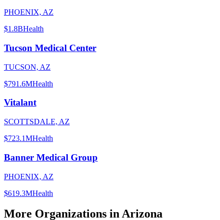
PHOENIX, AZ
$1.8B
Health
Tucson Medical Center
TUCSON, AZ
$791.6M
Health
Vitalant
SCOTTSDALE, AZ
$723.1M
Health
Banner Medical Group
PHOENIX, AZ
$619.3M
Health
More Organizations in
Arizona