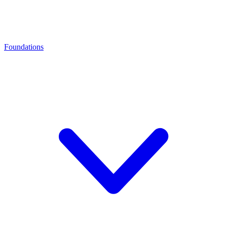
Foundations