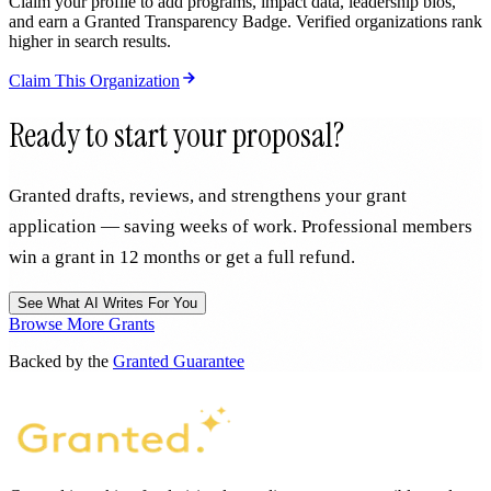
Claim your profile to add programs, impact data, leadership bios,
and earn a Granted Transparency Badge. Verified organizations rank
higher in search results.
Claim This Organization
Ready to start your proposal?
Granted drafts, reviews, and strengthens your grant
application — saving weeks of work. Professional members
win a grant in 12 months or get a full refund.
See What AI Writes For You
Browse More Grants
Backed by the
Granted Guarantee