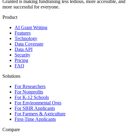
Granted is making fundraising less tedious, more accessible, and
more successful for everyone.
Product
AI Grant Writing
Features
Technology
Data Coverage
Data API
Security
Pricing
FAQ
Solutions
For Researchers
For Nonprofits
For K-12 Schools
For Environmental Orgs
For SBIR Applicants
For Farmers & Agriculture
First-Time Applicants
Compare