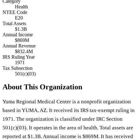
Category
Health
NTEE Code
E20
Total Assets
$1.3B
Annual Income
$869M
Annual Revenue
$832.4M
IRS Ruling Year
1971
Tax Subsection
501(c)(03)
About This Organization
Yuma Regional Medical Center is a nonprofit organization
based in YUMA, AZ. It received its IRS tax-exempt ruling in
1971. The organization is classified under IRC Section
501(c)(03). It operates in the area of health. Total assets are
reported at $1.3B. Annual income is $869M. It has received