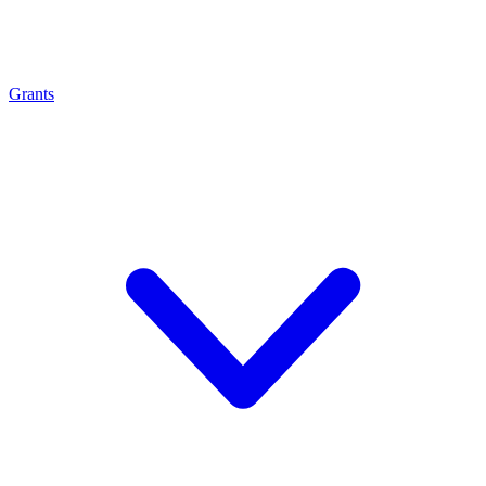
Grants