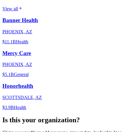
View all
Banner Health
PHOENIX, AZ
$11.1B
Health
Mercy Care
PHOENIX, AZ
$5.1B
General
Honorhealth
SCOTTSDALE, AZ
$3.9B
Health
Is this your organization?