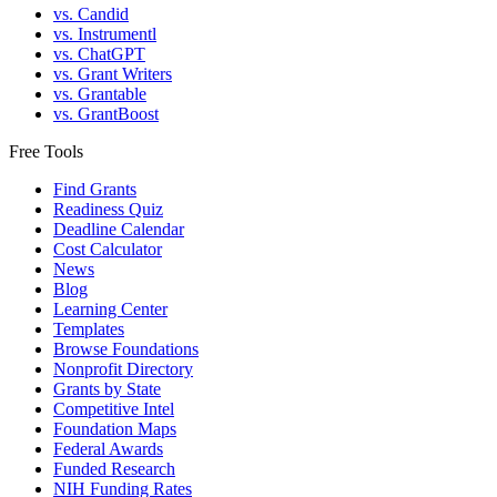
vs. Candid
vs. Instrumentl
vs. ChatGPT
vs. Grant Writers
vs. Grantable
vs. GrantBoost
Free Tools
Find Grants
Readiness Quiz
Deadline Calendar
Cost Calculator
News
Blog
Learning Center
Templates
Browse Foundations
Nonprofit Directory
Grants by State
Competitive Intel
Foundation Maps
Federal Awards
Funded Research
NIH Funding Rates