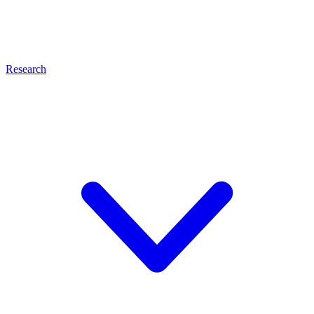
Research