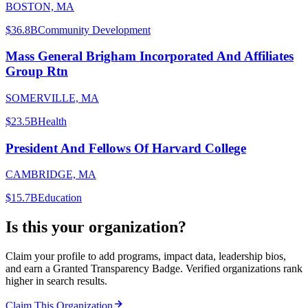
BOSTON, MA
$36.8B
Community Development
Mass General Brigham Incorporated And Affiliates
Group Rtn
SOMERVILLE, MA
$23.5B
Health
President And Fellows Of Harvard College
CAMBRIDGE, MA
$15.7B
Education
Is this your organization?
Claim your profile to add programs, impact data, leadership bios,
and earn a Granted Transparency Badge. Verified organizations rank
higher in search results.
Claim This Organization