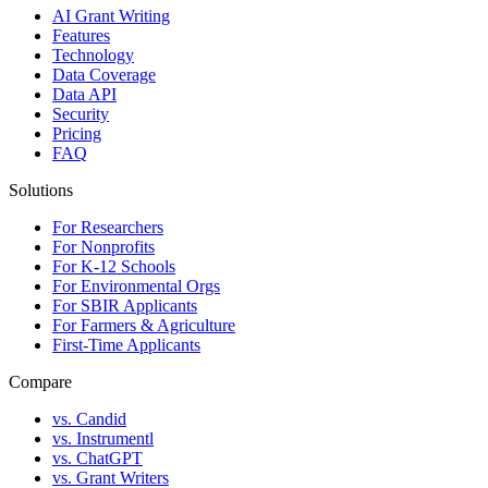
AI Grant Writing
Features
Technology
Data Coverage
Data API
Security
Pricing
FAQ
Solutions
For Researchers
For Nonprofits
For K-12 Schools
For Environmental Orgs
For SBIR Applicants
For Farmers & Agriculture
First-Time Applicants
Compare
vs. Candid
vs. Instrumentl
vs. ChatGPT
vs. Grant Writers