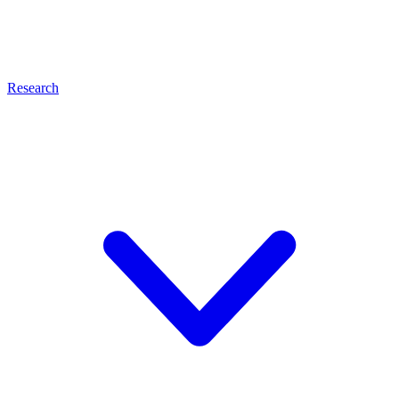
Research