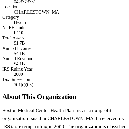
04-3373331
Location
CHARLESTOWN, MA
Category
Health
NTEE Code
E110
Total Assets
$1.7B
Annual Income
$4.1B
Annual Revenue
$4.1B
IRS Ruling Year
2000
Tax Subsection
501(c)(03)
About This Organization
Boston Medical Center Health Plan Inc. is a nonprofit
organization based in CHARLESTOWN, MA. It received its
IRS tax-exempt ruling in 2000. The organization is classified