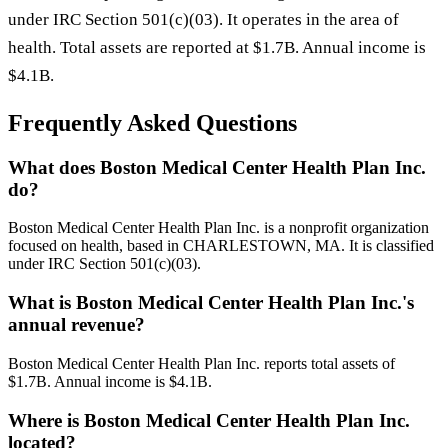
under IRC Section 501(c)(03). It operates in the area of
health. Total assets are reported at $1.7B. Annual income is
$4.1B.
Frequently Asked Questions
What does Boston Medical Center Health Plan Inc.
do?
Boston Medical Center Health Plan Inc. is a nonprofit organization
focused on health, based in CHARLESTOWN, MA. It is classified
under IRC Section 501(c)(03).
What is Boston Medical Center Health Plan Inc.'s
annual revenue?
Boston Medical Center Health Plan Inc. reports total assets of
$1.7B. Annual income is $4.1B.
Where is Boston Medical Center Health Plan Inc.
located?