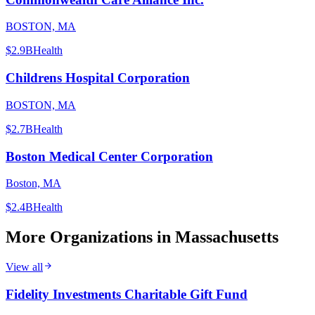
BOSTON, MA
$2.9B
Health
Childrens Hospital Corporation
BOSTON, MA
$2.7B
Health
Boston Medical Center Corporation
Boston, MA
$2.4B
Health
More Organizations in
Massachusetts
View all
Fidelity Investments Charitable Gift Fund