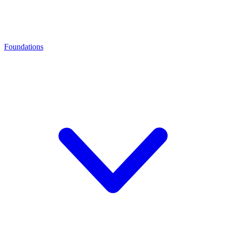
Foundations