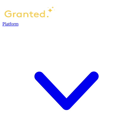
Platform