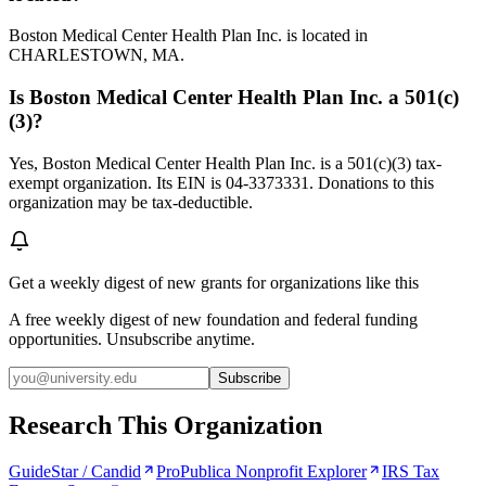
Boston Medical Center Health Plan Inc. is located in
CHARLESTOWN, MA.
Is Boston Medical Center Health Plan Inc. a 501(c)
(3)?
Yes, Boston Medical Center Health Plan Inc. is a 501(c)(3) tax-
exempt organization. Its EIN is 04-3373331. Donations to this
organization may be tax-deductible.
Get a weekly digest of new grants for organizations like this
A free weekly digest of new foundation and federal funding
opportunities. Unsubscribe anytime.
Subscribe
Research This Organization
GuideStar / Candid
ProPublica Nonprofit Explorer
IRS Tax