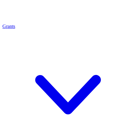
Grants