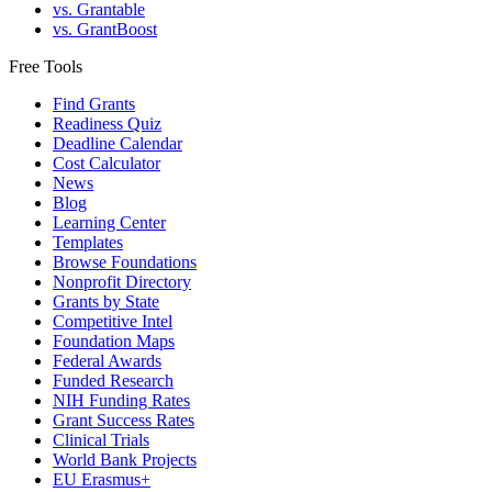
vs. Grantable
vs. GrantBoost
Free Tools
Find Grants
Readiness Quiz
Deadline Calendar
Cost Calculator
News
Blog
Learning Center
Templates
Browse Foundations
Nonprofit Directory
Grants by State
Competitive Intel
Foundation Maps
Federal Awards
Funded Research
NIH Funding Rates
Grant Success Rates
Clinical Trials
World Bank Projects
EU Erasmus+