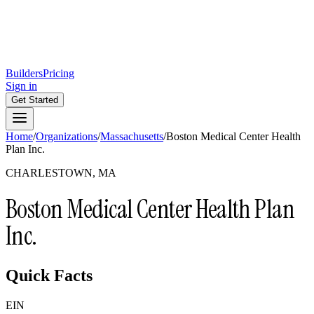
Builders
Pricing
Sign in
Get Started
Home
/
Organizations
/
Massachusetts
/
Boston Medical Center Health
Plan Inc.
CHARLESTOWN, MA
Boston Medical Center Health Plan
Inc.
Quick Facts
EIN