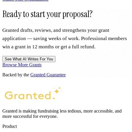
Ready to start your proposal?
Granted drafts, reviews, and strengthens your grant
application — saving weeks of work. Professional members
win a grant in 12 months or get a full refund.
See What AI Writes For You
Browse More Grants
Backed by the
Granted Guarantee
Granted is making fundraising less tedious, more accessible, and
more successful for everyone.
Product