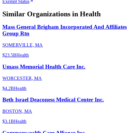
Exempt Status
Similar Organizations
in Health
Mass General Brigham Incorporated And Affiliates
Group Rtn
SOMERVILLE, MA
$23.5B
Health
Umass Memorial Health Care Inc.
WORCESTER, MA
$4.2B
Health
Beth Israel Deaconess Medical Center Inc.
BOSTON, MA
$3.1B
Health
Commonwealth Care Alliance Inc.