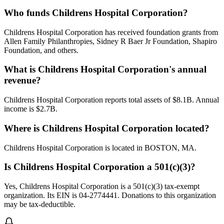
Who funds Childrens Hospital Corporation?
Childrens Hospital Corporation has received foundation grants from
Allen Family Philanthropies, Sidney R Baer Jr Foundation, Shapiro
Foundation, and others.
What is Childrens Hospital Corporation's annual
revenue?
Childrens Hospital Corporation reports total assets of $8.1B. Annual
income is $2.7B.
Where is Childrens Hospital Corporation located?
Childrens Hospital Corporation is located in BOSTON, MA.
Is Childrens Hospital Corporation a 501(c)(3)?
Yes, Childrens Hospital Corporation is a 501(c)(3) tax-exempt
organization. Its EIN is 04-2774441. Donations to this organization
may be tax-deductible.