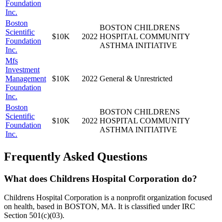
Foundation
Inc.
Boston
BOSTON CHILDRENS
Scientific
$10K
2022
HOSPITAL COMMUNITY
Foundation
ASTHMA INITIATIVE
Inc.
Mfs
Investment
Management
$10K
2022
General & Unrestricted
Foundation
Inc.
Boston
BOSTON CHILDRENS
Scientific
$10K
2022
HOSPITAL COMMUNITY
Foundation
ASTHMA INITIATIVE
Inc.
Frequently Asked Questions
What does Childrens Hospital Corporation do?
Childrens Hospital Corporation is a nonprofit organization focused
on health, based in BOSTON, MA. It is classified under IRC
Section 501(c)(03).