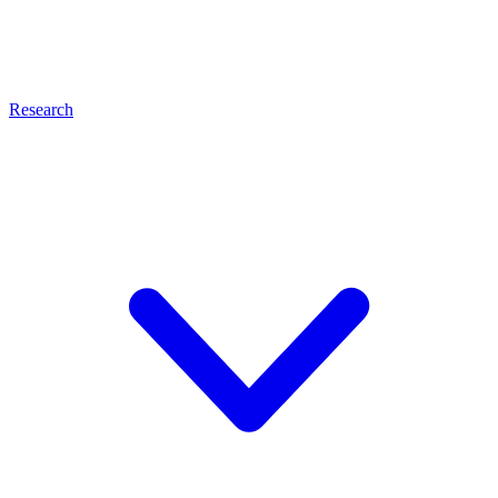
Research