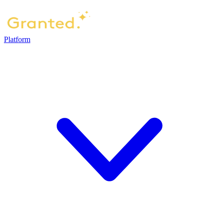
Platform