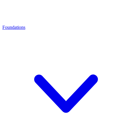
Foundations