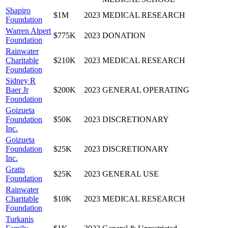
Shapiro
$1M
2023
MEDICAL RESEARCH
Foundation
Warren Alpert
$775K
2023
DONATION
Foundation
Rainwater
Charitable
$210K
2023
MEDICAL RESEARCH
Foundation
Sidney R
Baer Jr
$200K
2023
GENERAL OPERATING
Foundation
Goizueta
Foundation
$50K
2023
DISCRETIONARY
Inc.
Goizueta
Foundation
$25K
2023
DISCRETIONARY
Inc.
Gratis
$25K
2023
GENERAL USE
Foundation
Rainwater
Charitable
$10K
2023
MEDICAL RESEARCH
Foundation
Turkanis