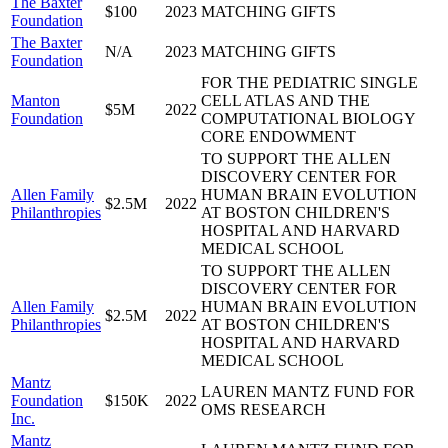
The Baxter
$100
2023
MATCHING GIFTS
Foundation
The Baxter
N/A
2023
MATCHING GIFTS
Foundation
FOR THE PEDIATRIC SINGLE
Manton
CELL ATLAS AND THE
$5M
2022
Foundation
COMPUTATIONAL BIOLOGY
CORE ENDOWMENT
TO SUPPORT THE ALLEN
DISCOVERY CENTER FOR
Allen Family
HUMAN BRAIN EVOLUTION
$2.5M
2022
Philanthropies
AT BOSTON CHILDREN'S
HOSPITAL AND HARVARD
MEDICAL SCHOOL
TO SUPPORT THE ALLEN
DISCOVERY CENTER FOR
Allen Family
HUMAN BRAIN EVOLUTION
$2.5M
2022
Philanthropies
AT BOSTON CHILDREN'S
HOSPITAL AND HARVARD
MEDICAL SCHOOL
Mantz
LAUREN MANTZ FUND FOR
Foundation
$150K
2022
OMS RESEARCH
Inc.
Mantz