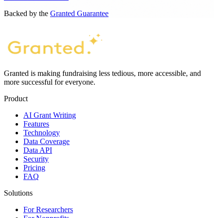
Backed by the
Granted Guarantee
Granted is making fundraising less tedious, more accessible, and
more successful for everyone.
Product
AI Grant Writing
Features
Technology
Data Coverage
Data API
Security
Pricing
FAQ
Solutions
For Researchers