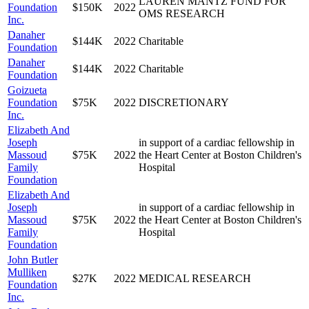
LAUREN MANTZ FUND FOR
Foundation
$150K
2022
OMS RESEARCH
Inc.
Danaher
$144K
2022
Charitable
Foundation
Danaher
$144K
2022
Charitable
Foundation
Goizueta
Foundation
$75K
2022
DISCRETIONARY
Inc.
Elizabeth And
Joseph
in support of a cardiac fellowship in
Massoud
$75K
2022
the Heart Center at Boston Children's
Family
Hospital
Foundation
Elizabeth And
Joseph
in support of a cardiac fellowship in
Massoud
$75K
2022
the Heart Center at Boston Children's
Family
Hospital
Foundation
John Butler
Mulliken
$27K
2022
MEDICAL RESEARCH
Foundation
Inc.