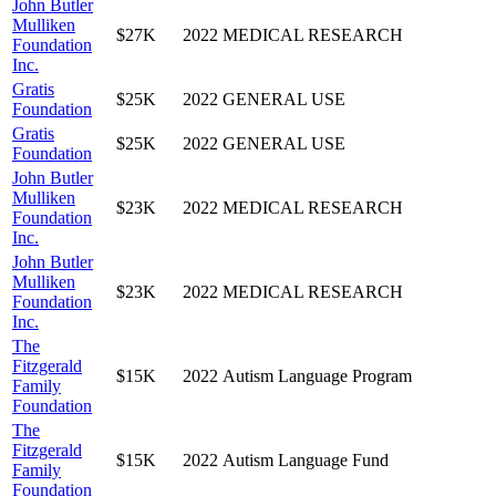
John Butler
Mulliken
$27K
2022
MEDICAL RESEARCH
Foundation
Inc.
Gratis
$25K
2022
GENERAL USE
Foundation
Gratis
$25K
2022
GENERAL USE
Foundation
John Butler
Mulliken
$23K
2022
MEDICAL RESEARCH
Foundation
Inc.
John Butler
Mulliken
$23K
2022
MEDICAL RESEARCH
Foundation
Inc.
The
Fitzgerald
$15K
2022
Autism Language Program
Family
Foundation
The
Fitzgerald
$15K
2022
Autism Language Fund
Family
Foundation