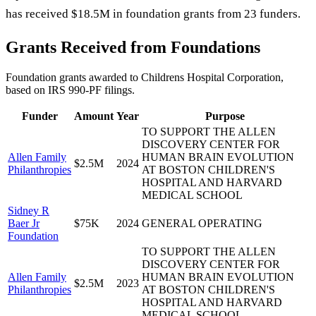
has received $18.5M in foundation grants from 23 funders.
Grants Received from Foundations
Foundation grants awarded to
Childrens Hospital Corporation
,
based on IRS 990-PF filings.
Funder
Amount
Year
Purpose
TO SUPPORT THE ALLEN
DISCOVERY CENTER FOR
Allen Family
HUMAN BRAIN EVOLUTION
$2.5M
2024
Philanthropies
AT BOSTON CHILDREN'S
HOSPITAL AND HARVARD
MEDICAL SCHOOL
Sidney R
Baer Jr
$75K
2024
GENERAL OPERATING
Foundation
TO SUPPORT THE ALLEN
DISCOVERY CENTER FOR
Allen Family
HUMAN BRAIN EVOLUTION
$2.5M
2023
Philanthropies
AT BOSTON CHILDREN'S
HOSPITAL AND HARVARD
MEDICAL SCHOOL