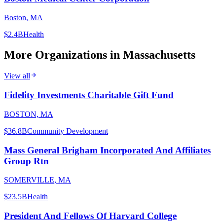
Boston, MA
$2.4B
Health
More Organizations in
Massachusetts
View all
Fidelity Investments Charitable Gift Fund
BOSTON, MA
$36.8B
Community Development
Mass General Brigham Incorporated And Affiliates
Group Rtn
SOMERVILLE, MA
$23.5B
Health
President And Fellows Of Harvard College