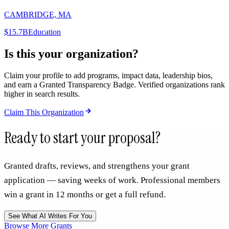
CAMBRIDGE, MA
$15.7B
Education
Is this your organization?
Claim your profile to add programs, impact data, leadership bios,
and earn a Granted Transparency Badge. Verified organizations rank
higher in search results.
Claim This Organization
Ready to start your proposal?
Granted drafts, reviews, and strengthens your grant
application — saving weeks of work. Professional members
win a grant in 12 months or get a full refund.
See What AI Writes For You
Browse More Grants