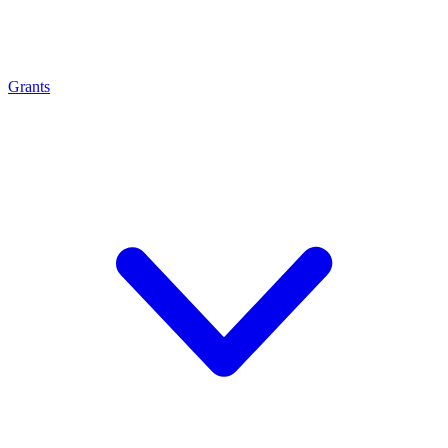
Grants