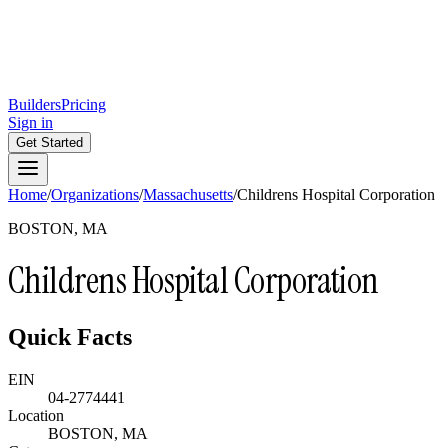
Builders
Pricing
Sign in
Get Started
Home
/
Organizations
/
Massachusetts
/
Childrens Hospital Corporation
BOSTON, MA
Childrens Hospital Corporation
Quick Facts
EIN
04-2774441
Location
BOSTON, MA