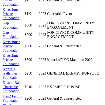
Family
$1K
2023
General & Unrestricted
Foundation
Kretschmer
Private
$1K
2023
Charitable Event
Foundation
Gap
FOR CIVIC & COMMUNITY
$500
2023
Foundation
ENGAGEMENT
Gap
FOR CIVIC & COMMUNITY
$500
2023
Foundation
ENGAGEMENT
Kretschmer
Private
$500
2023
General & Unrestricted
Foundation
Kretschmer
Private
$500
2023
Miracles/NYC Marathon 2023
Foundation
Arthur J
Gallagher
$250
2023
GENERAL EXEMPT PURPOSE
Foundation
Eastern Bank
Charitable
$210
2023
EXEMPT PURPOSE
Foundation
K2n2 Family
$200
2023
General & Unrestricted
Foundation