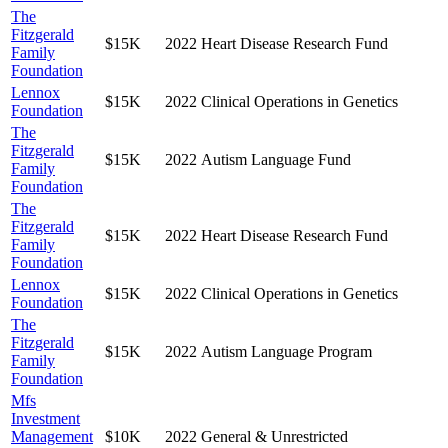
The
Fitzgerald
$15K
2022
Heart Disease Research Fund
Family
Foundation
Lennox
$15K
2022
Clinical Operations in Genetics
Foundation
The
Fitzgerald
$15K
2022
Autism Language Fund
Family
Foundation
The
Fitzgerald
$15K
2022
Heart Disease Research Fund
Family
Foundation
Lennox
$15K
2022
Clinical Operations in Genetics
Foundation
The
Fitzgerald
$15K
2022
Autism Language Program
Family
Foundation
Mfs
Investment
Management
$10K
2022
General & Unrestricted