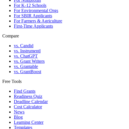
For Nonprofits
For K-12 Schools
For Environmental Orgs
For SBIR Applicants
For Farmers & Agriculture
First-Time Applicants
Compare
vs. Candid
vs. Instrumentl
vs. ChatGPT
vs. Grant Writers
vs. Grantable
vs. GrantBoost
Free Tools
Find Grants
Readiness Quiz
Deadline Calendar
Cost Calculator
News
Blog
Learning Center
Templates