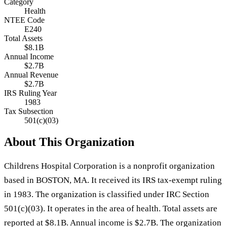
Category
Health
NTEE Code
E240
Total Assets
$8.1B
Annual Income
$2.7B
Annual Revenue
$2.7B
IRS Ruling Year
1983
Tax Subsection
501(c)(03)
About This Organization
Childrens Hospital Corporation is a nonprofit organization
based in BOSTON, MA. It received its IRS tax-exempt ruling
in 1983. The organization is classified under IRC Section
501(c)(03). It operates in the area of health. Total assets are
reported at $8.1B. Annual income is $2.7B. The organization