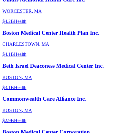
WORCESTER, MA
$4.2B
Health
Boston Medical Center Health Plan Inc.
CHARLESTOWN, MA
$4.1B
Health
Beth Israel Deaconess Medical Center Inc.
BOSTON, MA
$3.1B
Health
Commonwealth Care Alliance Inc.
BOSTON, MA
$2.9B
Health
Boston Medical Center Corporation