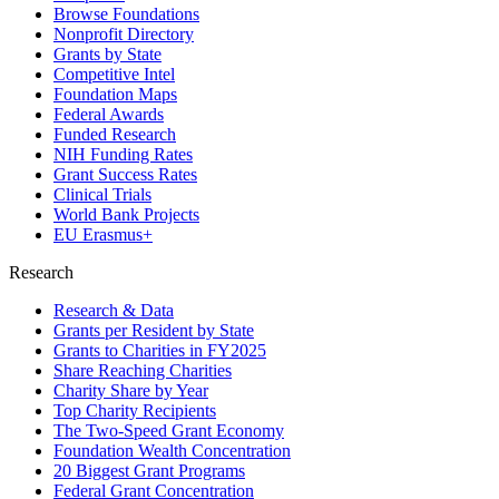
Browse Foundations
Nonprofit Directory
Grants by State
Competitive Intel
Foundation Maps
Federal Awards
Funded Research
NIH Funding Rates
Grant Success Rates
Clinical Trials
World Bank Projects
EU Erasmus+
Research
Research & Data
Grants per Resident by State
Grants to Charities in FY2025
Share Reaching Charities
Charity Share by Year
Top Charity Recipients
The Two-Speed Grant Economy
Foundation Wealth Concentration
20 Biggest Grant Programs
Federal Grant Concentration