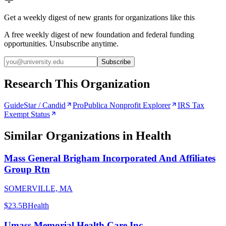
Get a weekly digest of new grants for organizations like this
A free weekly digest of new foundation and federal funding
opportunities. Unsubscribe anytime.
Subscribe
Research This Organization
GuideStar / Candid
ProPublica Nonprofit Explorer
IRS Tax
Exempt Status
Similar Organizations
in Health
Mass General Brigham Incorporated And Affiliates
Group Rtn
SOMERVILLE, MA
$23.5B
Health
Umass Memorial Health Care Inc.