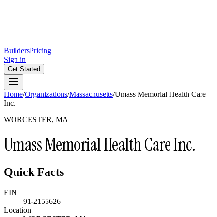
Builders
Pricing
Sign in
Get Started
Home
/
Organizations
/
Massachusetts
/
Umass Memorial Health Care
Inc.
WORCESTER, MA
Umass Memorial Health Care Inc.
Quick Facts
EIN
91-2155626
Location