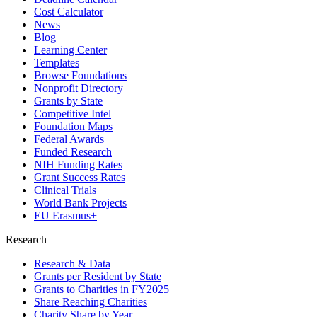
Cost Calculator
News
Blog
Learning Center
Templates
Browse Foundations
Nonprofit Directory
Grants by State
Competitive Intel
Foundation Maps
Federal Awards
Funded Research
NIH Funding Rates
Grant Success Rates
Clinical Trials
World Bank Projects
EU Erasmus+
Research
Research & Data
Grants per Resident by State
Grants to Charities in FY2025
Share Reaching Charities
Charity Share by Year