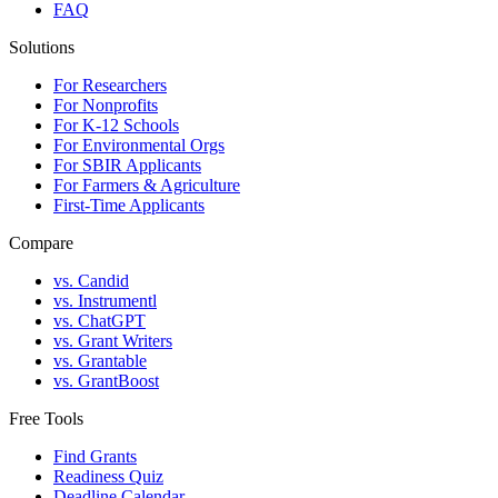
FAQ
Solutions
For Researchers
For Nonprofits
For K-12 Schools
For Environmental Orgs
For SBIR Applicants
For Farmers & Agriculture
First-Time Applicants
Compare
vs. Candid
vs. Instrumentl
vs. ChatGPT
vs. Grant Writers
vs. Grantable
vs. GrantBoost
Free Tools
Find Grants
Readiness Quiz
Deadline Calendar