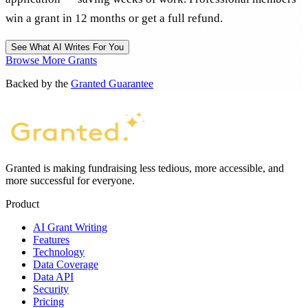
win a grant in 12 months or get a full refund.
See What AI Writes For You
Browse More Grants
Backed by the
Granted Guarantee
Granted is making fundraising less tedious, more accessible, and
more successful for everyone.
Product
AI Grant Writing
Features
Technology
Data Coverage
Data API
Security
Pricing