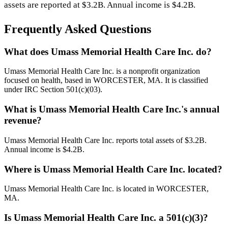
assets are reported at $3.2B. Annual income is $4.2B.
Frequently Asked Questions
What does Umass Memorial Health Care Inc. do?
Umass Memorial Health Care Inc. is a nonprofit organization
focused on health, based in WORCESTER, MA. It is classified
under IRC Section 501(c)(03).
What is Umass Memorial Health Care Inc.'s annual
revenue?
Umass Memorial Health Care Inc. reports total assets of $3.2B.
Annual income is $4.2B.
Where is Umass Memorial Health Care Inc. located?
Umass Memorial Health Care Inc. is located in WORCESTER,
MA.
Is Umass Memorial Health Care Inc. a 501(c)(3)?