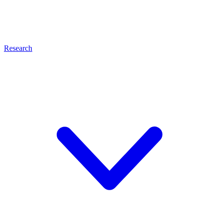
Research