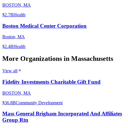
BOSTON, MA
$2.7B
Health
Boston Medical Center Corporation
Boston, MA
$2.4B
Health
More Organizations in
Massachusetts
View all
Fidelity Investments Charitable Gift Fund
BOSTON, MA
$36.8B
Community Development
Mass General Brigham Incorporated And Affiliates
Group Rtn