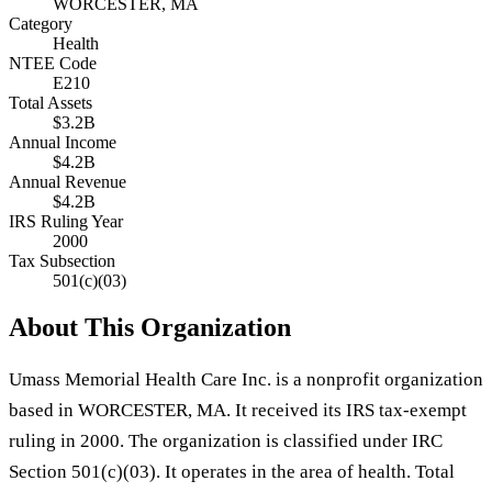
WORCESTER, MA
Category
Health
NTEE Code
E210
Total Assets
$3.2B
Annual Income
$4.2B
Annual Revenue
$4.2B
IRS Ruling Year
2000
Tax Subsection
501(c)(03)
About This Organization
Umass Memorial Health Care Inc. is a nonprofit organization
based in WORCESTER, MA. It received its IRS tax-exempt
ruling in 2000. The organization is classified under IRC
Section 501(c)(03). It operates in the area of health. Total