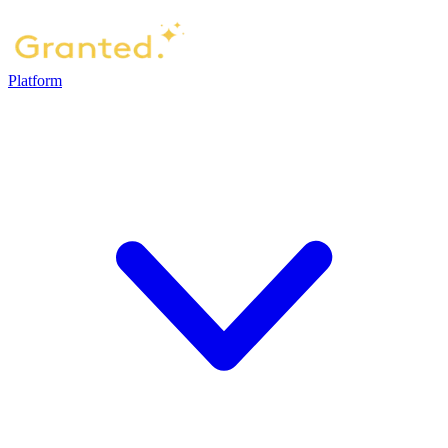
Platform