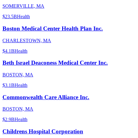
SOMERVILLE, MA
$23.5B
Health
Boston Medical Center Health Plan Inc.
CHARLESTOWN, MA
$4.1B
Health
Beth Israel Deaconess Medical Center Inc.
BOSTON, MA
$3.1B
Health
Commonwealth Care Alliance Inc.
BOSTON, MA
$2.9B
Health
Childrens Hospital Corporation