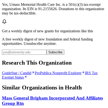
Yes, Umass Memorial Health Care Inc. is a 501(c)(3) tax-exempt
organization. Its EIN is 91-2155626. Donations to this organization
may be tax-deductible.
Get a weekly digest of new grants for organizations like this
A free weekly digest of new foundation and federal funding
opportunities. Unsubscribe anytime.
Subscribe
Research This Organization
GuideStar / Candid
ProPublica Nonprofit Explorer
IRS Tax
Exempt Status
Similar Organizations
in Health
Mass General Brigham Incorporated And Affiliates
Group Rtn