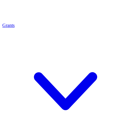
Grants