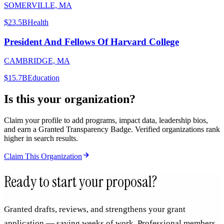
SOMERVILLE, MA
$23.5B
Health
President And Fellows Of Harvard College
CAMBRIDGE, MA
$15.7B
Education
Is this your organization?
Claim your profile to add programs, impact data, leadership bios,
and earn a Granted Transparency Badge. Verified organizations rank
higher in search results.
Claim This Organization
Ready to start your proposal?
Granted drafts, reviews, and strengthens your grant
application — saving weeks of work. Professional members