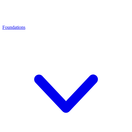
Foundations