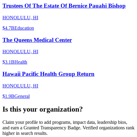
Trustees Of The Estate Of Bernice Pauahi Bishop
HONOLULU, HI
$4.7B
Education
The Queens Medical Center
HONOLULU, HI
$3.1B
Health
Hawaii Pacific Health Group Return
HONOLULU, HI
$1.9B
General
Is this your organization?
Claim your profile to add programs, impact data, leadership bios,
and earn a Granted Transparency Badge. Verified organizations rank
higher in search results.