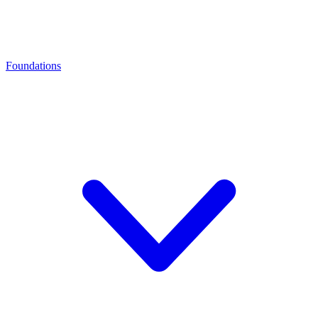
Foundations