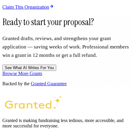
Claim This Organization
Ready to start your proposal?
Granted drafts, reviews, and strengthens your grant
application — saving weeks of work. Professional members
win a grant in 12 months or get a full refund.
See What AI Writes For You
Browse More Grants
Backed by the
Granted Guarantee
Granted is making fundraising less tedious, more accessible, and
more successful for everyone.