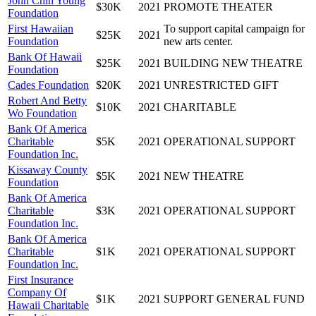
John Chin Young
$30K
2021
PROMOTE THEATER
Foundation
First Hawaiian
To support capital campaign for
$25K
2021
Foundation
new arts center.
Bank Of Hawaii
$25K
2021
BUILDING NEW THEATRE
Foundation
Cades Foundation
$20K
2021
UNRESTRICTED GIFT
Robert And Betty
$10K
2021
CHARITABLE
Wo Foundation
Bank Of America
Charitable
$5K
2021
OPERATIONAL SUPPORT
Foundation Inc.
Kissaway County
$5K
2021
NEW THEATRE
Foundation
Bank Of America
Charitable
$3K
2021
OPERATIONAL SUPPORT
Foundation Inc.
Bank Of America
Charitable
$1K
2021
OPERATIONAL SUPPORT
Foundation Inc.
First Insurance
Company Of
$1K
2021
SUPPORT GENERAL FUND
Hawaii Charitable