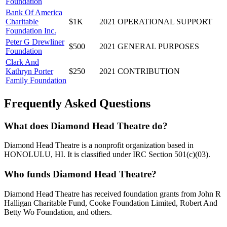
Foundation
Bank Of America
Charitable
$1K
2021
OPERATIONAL SUPPORT
Foundation Inc.
Peter G Drewliner
$500
2021
GENERAL PURPOSES
Foundation
Clark And
Kathryn Porter
$250
2021
CONTRIBUTION
Family Foundation
Frequently Asked Questions
What does Diamond Head Theatre do?
Diamond Head Theatre is a nonprofit organization based in
HONOLULU, HI. It is classified under IRC Section 501(c)(03).
Who funds Diamond Head Theatre?
Diamond Head Theatre has received foundation grants from John R
Halligan Charitable Fund, Cooke Foundation Limited, Robert And
Betty Wo Foundation, and others.