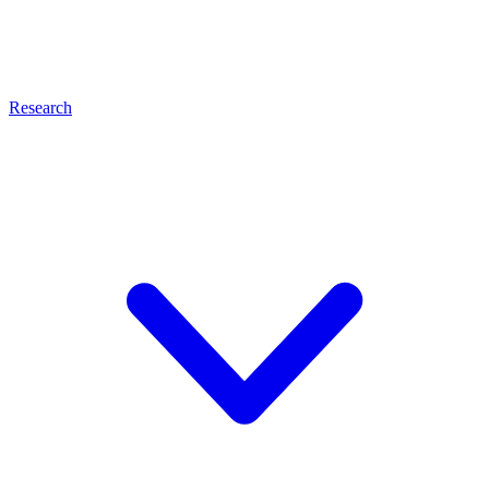
Research