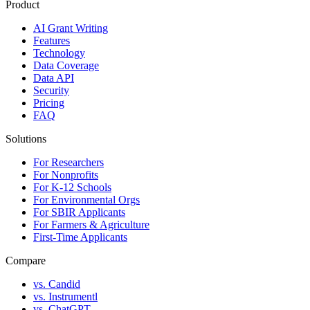
Product
AI Grant Writing
Features
Technology
Data Coverage
Data API
Security
Pricing
FAQ
Solutions
For Researchers
For Nonprofits
For K-12 Schools
For Environmental Orgs
For SBIR Applicants
For Farmers & Agriculture
First-Time Applicants
Compare
vs. Candid
vs. Instrumentl
vs. ChatGPT