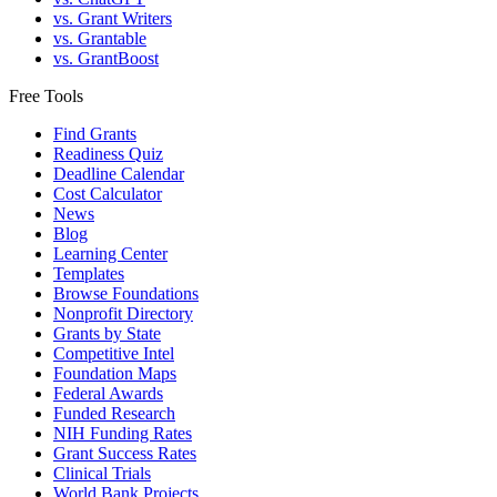
vs. Grant Writers
vs. Grantable
vs. GrantBoost
Free Tools
Find Grants
Readiness Quiz
Deadline Calendar
Cost Calculator
News
Blog
Learning Center
Templates
Browse Foundations
Nonprofit Directory
Grants by State
Competitive Intel
Foundation Maps
Federal Awards
Funded Research
NIH Funding Rates
Grant Success Rates
Clinical Trials
World Bank Projects