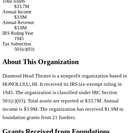
Total Assets
$33.7M
Annual Income
$3.9M
Annual Revenue
$3.8M
IRS Ruling Year
1945
Tax Subsection
501(c)(03)
About This Organization
Diamond Head Theatre is a nonprofit organization based in
HONOLULU, HI. It received its IRS tax-exempt ruling in
1945. The organization is classified under IRC Section
501(c)(03). Total assets are reported at $33.7M. Annual
income is $3.9M. The organization has received $1.9M in
foundation grants from 21 funders.
Grants Received from Foundations