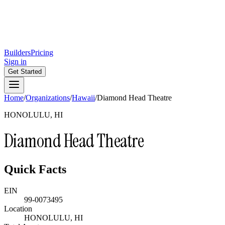
Builders
Pricing
Sign in
Get Started
Home
/
Organizations
/
Hawaii
/
Diamond Head Theatre
HONOLULU, HI
Diamond Head Theatre
Quick Facts
EIN
99-0073495
Location
HONOLULU, HI