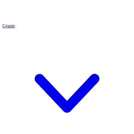
Grants