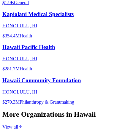
$1.9B
General
Kapiolani Medical Specialists
HONOLULU, HI
$354.4M
Health
Hawaii Pacific Health
HONOLULU, HI
$281.7M
Health
Hawaii Community Foundation
HONOLULU, HI
$270.3M
Philanthropy & Grantmaking
More Organizations in
Hawaii
View all