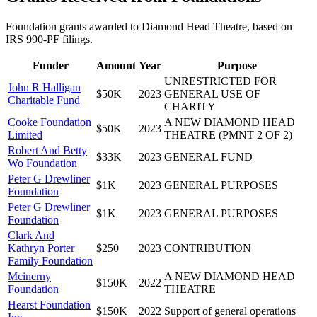
Foundation grants awarded to
Diamond Head Theatre
, based on
IRS 990-PF filings.
Funder
Amount
Year
Purpose
UNRESTRICTED FOR
John R Halligan
$50K
2023
GENERAL USE OF
Charitable Fund
CHARITY
Cooke Foundation
A NEW DIAMOND HEAD
$50K
2023
Limited
THEATRE (PMNT 2 OF 2)
Robert And Betty
$33K
2023
GENERAL FUND
Wo Foundation
Peter G Drewliner
$1K
2023
GENERAL PURPOSES
Foundation
Peter G Drewliner
$1K
2023
GENERAL PURPOSES
Foundation
Clark And
Kathryn Porter
$250
2023
CONTRIBUTION
Family Foundation
Mcinerny
A NEW DIAMOND HEAD
$150K
2022
Foundation
THEATRE
Hearst Foundation
$150K
2022
Support of general operations