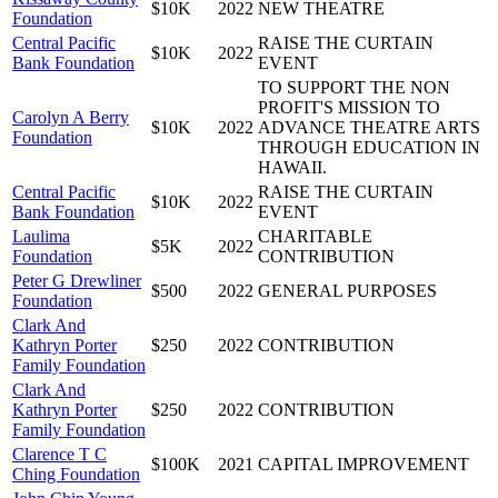
$10K
2022
NEW THEATRE
Foundation
Central Pacific
RAISE THE CURTAIN
$10K
2022
Bank Foundation
EVENT
TO SUPPORT THE NON
PROFIT'S MISSION TO
Carolyn A Berry
$10K
2022
ADVANCE THEATRE ARTS
Foundation
THROUGH EDUCATION IN
HAWAII.
Central Pacific
RAISE THE CURTAIN
$10K
2022
Bank Foundation
EVENT
Laulima
CHARITABLE
$5K
2022
Foundation
CONTRIBUTION
Peter G Drewliner
$500
2022
GENERAL PURPOSES
Foundation
Clark And
Kathryn Porter
$250
2022
CONTRIBUTION
Family Foundation
Clark And
Kathryn Porter
$250
2022
CONTRIBUTION
Family Foundation
Clarence T C
$100K
2021
CAPITAL IMPROVEMENT
Ching Foundation