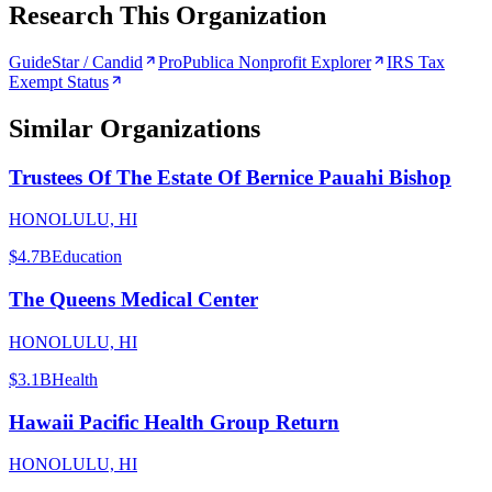
Research This Organization
GuideStar / Candid
ProPublica Nonprofit Explorer
IRS Tax
Exempt Status
Similar Organizations
Trustees Of The Estate Of Bernice Pauahi Bishop
HONOLULU, HI
$4.7B
Education
The Queens Medical Center
HONOLULU, HI
$3.1B
Health
Hawaii Pacific Health Group Return
HONOLULU, HI