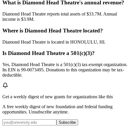
What is Diamond Head Theatre's annual revenue?
Diamond Head Theatre reports total assets of $33.7M. Annual
income is $3.9M.
Where is Diamond Head Theatre located?
Diamond Head Theatre is located in HONOLULU, HI.
Is Diamond Head Theatre a 501(c)(3)?
Yes, Diamond Head Theatre is a 501(c)(3) tax-exempt organization.
Its EIN is 99-0073495. Donations to this organization may be tax-
deductible.
Get a weekly digest of new grants for organizations like this
A free weekly digest of new foundation and federal funding
opportunities. Unsubscribe anytime.
Subscribe