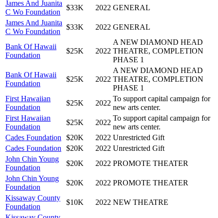
James And Juanita
$33K
2022
GENERAL
C Wo Foundation
James And Juanita
$33K
2022
GENERAL
C Wo Foundation
A NEW DIAMOND HEAD
Bank Of Hawaii
$25K
2022
THEATRE, COMPLETION
Foundation
PHASE 1
A NEW DIAMOND HEAD
Bank Of Hawaii
$25K
2022
THEATRE, COMPLETION
Foundation
PHASE 1
First Hawaiian
To support capital campaign for
$25K
2022
Foundation
new arts center.
First Hawaiian
To support capital campaign for
$25K
2022
Foundation
new arts center.
Cades Foundation
$20K
2022
Unrestricted Gift
Cades Foundation
$20K
2022
Unrestricted Gift
John Chin Young
$20K
2022
PROMOTE THEATER
Foundation
John Chin Young
$20K
2022
PROMOTE THEATER
Foundation
Kissaway County
$10K
2022
NEW THEATRE
Foundation
Kissaway County