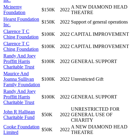
Inc.
Mcinerny
A NEW DIAMOND HEAD
$150K
2022
Foundation
THEATRE
Hearst Foundation
$150K
2022
Support of general operations
Inc.
Clarence T C
$100K
2022
CAPITAL IMPROVEMENT
Ching Foundation
Clarence T C
$100K
2022
CAPITAL IMPROVEMENT
Ching Foundation
Randy And Joey
Proffitt Harris
$100K
2022
GENERAL SUPPORT
Charitable Trust
Maurice And
Joanna Sullivan
$100K
2022
Unrestricted Gift
Family Foundation
Randy And Joey
Proffitt Harris
$100K
2022
GENERAL SUPPORT
Charitable Trust
UNRESTRICTED FOR
John R Halligan
$50K
2022
GENERAL USE OF
Charitable Fund
CHARITY
Cooke Foundation
A NEW DIAMOND HEAD
$50K
2022
Limited
THEATRE