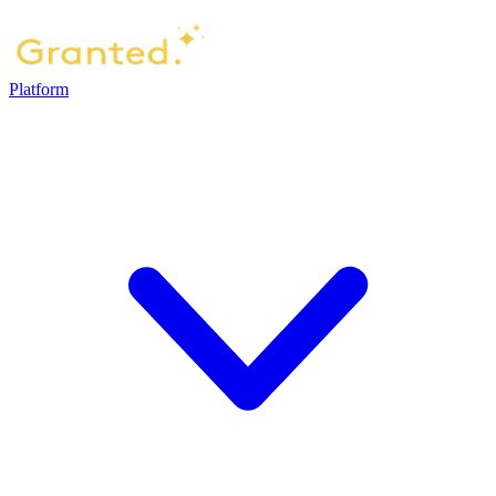
Platform